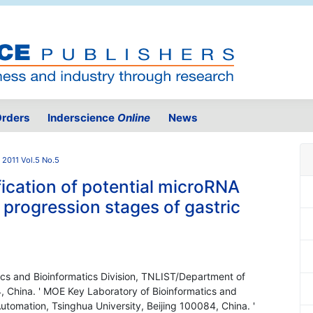
rders
Inderscience
Online
News
2011 Vol.5 No.5
ication of potential microRNA
 progression stages of gastric
ics and Bioinformatics Division, TNLIST/Department of
, China. ' MOE Key Laboratory of Bioinformatics and
utomation, Tsinghua University, Beijing 100084, China. '