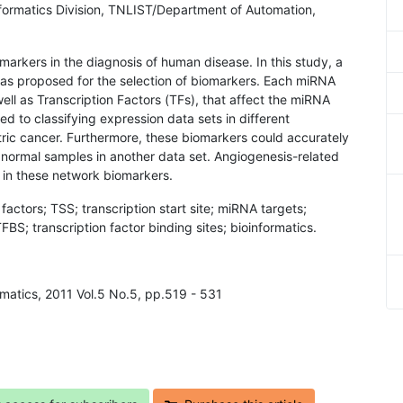
formatics Division, TNLIST/Department of Automation,
markers in the diagnosis of human disease. In this study, a
as proposed for the selection of biomarkers. Each miRNA
ll as Transcription Factors (TFs), that affect the miRNA
d to classifying expression data sets in different
stric cancer. Furthermore, these biomarkers could accurately
 normal samples in another data set. Angiogenesis-related
in these network biomarkers.
factors; TSS; transcription start site; miRNA targets;
FBS; transcription factor binding sites; bioinformatics.
rmatics, 2011 Vol.5 No.5, pp.519 - 531