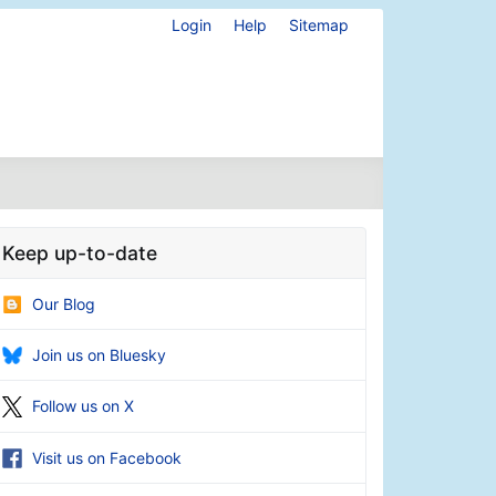
Login
Help
Sitemap
Keep up-to-date
Our Blog
Join us on Bluesky
Follow us on X
Visit us on Facebook