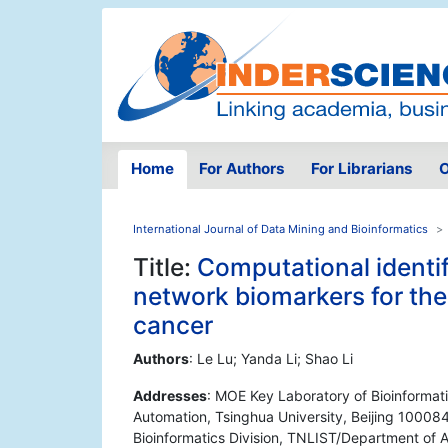
Home
For Authors
For Librarians
O
International Journal of Data Mining and Bioinformatics
Title:
Computational identif
network biomarkers for the
cancer
Authors
: Le Lu; Yanda Li; Shao Li
Addresses
: MOE Key Laboratory of Bioinformat
Automation, Tsinghua University, Beijing 100084
Bioinformatics Division, TNLIST/Department of A