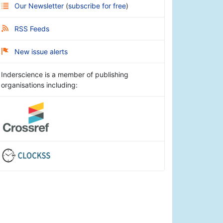
Our Newsletter
(
subscribe for free
)
RSS Feeds
New issue alerts
Inderscience is a member of publishing
organisations including: