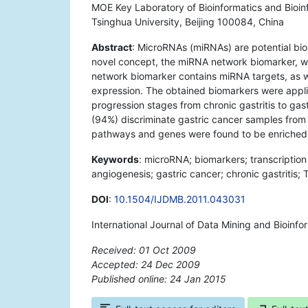
MOE Key Laboratory of Bioinformatics and Bioin
Tsinghua University, Beijing 100084, China
Abstract
: MicroRNAs (miRNAs) are potential bio
novel concept, the miRNA network biomarker, w
network biomarker contains miRNA targets, as we
expression. The obtained biomarkers were applie
progression stages from chronic gastritis to ga
(94%) discriminate gastric cancer samples from
pathways and genes were found to be enriched 
Keywords
: microRNA; biomarkers; transcription 
angiogenesis; gastric cancer; chronic gastritis; T
DOI
:
10.1504/IJDMB.2011.043031
International Journal of Data Mining and Bioinfo
Received: 01 Oct 2009
Accepted: 24 Dec 2009
Published online: 24 Jan 2015
*