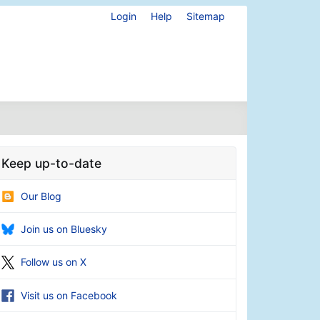
Login
Help
Sitemap
Keep up-to-date
Our Blog
Join us on Bluesky
Follow us on X
Visit us on Facebook