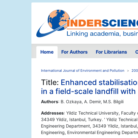
Home
For Authors
For Librarians
O
International Journal of Environment and Pollution
200
Title:
Enhanced stabilisati
in a field-scale landfill wit
Authors
: B. Ozkaya, A. Demir, M.S. Bilgili
Addresses
: Yildiz Technical University, Facult
34349 Yildiz, Istanbul, Turkey. ' Yildiz Technical
Engineering Department, 34349 Yildiz, Istanbul, T
Engineering, Environmental Engineering Departm