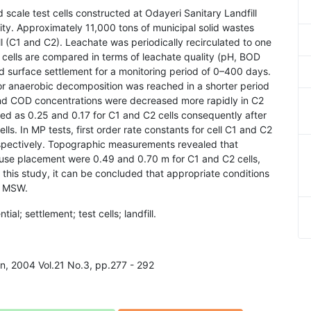
d scale test cells constructed at Odayeri Sanitary Landfill
ity. Approximately 11,000 tons of municipal solid wastes
ll (C1 and C2). Leachate was periodically recirculated to one
se cells are compared in terms of leachate quality (pH, BOD
 surface settlement for a monitoring period of 0–400 days.
r anaerobic decomposition was reached in a shorter period
nd COD concentrations were decreased more rapidly in C2
ned as 0.25 and 0.17 for C1 and C2 cells consequently after
ls. In MP tests, first order rate constants for cell C1 and C2
espectively. Topographic measurements revealed that
fuse placement were 0.49 and 0.70 m for C1 and C2 cells,
 this study, it can be concluded that appropriate conditions
f MSW.
ial; settlement; test cells; landfill.
on, 2004 Vol.21 No.3, pp.277 - 292