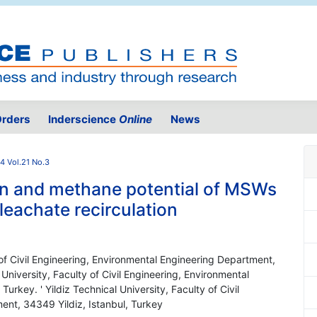
rders
Inderscience
Online
News
4 Vol.21 No.3
on and methane potential of MSWs
h leachate recirculation
y of Civil Engineering, Environmental Engineering Department,
 University, Faculty of Civil Engineering, Environmental
urkey. ' Yildiz Technical University, Faculty of Civil
ent, 34349 Yildiz, Istanbul, Turkey