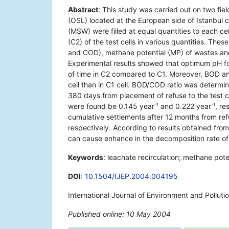
Abstract
: This study was carried out on two fiel
(OSL) located at the European side of Istanbul c
(MSW) were filled at equal quantities to each ce
(C2) of the test cells in various quantities. The
and COD), methane potential (MP) of wastes and
Experimental results showed that optimum pH fo
of time in C2 compared to C1. Moreover, BOD a
cell than in C1 cell. BOD/COD ratio was determi
380 days from placement of refuse to the test cel
were found be 0.145 year
and 0.222 year
, r
-1
-1
cumulative settlements after 12 months from re
respectively. According to results obtained from
can cause enhance in the decomposition rate o
Keywords
: leachate recirculation; methane potent
DOI
:
10.1504/IJEP.2004.004195
International Journal of Environment and Polluti
Published online: 10 May 2004
*