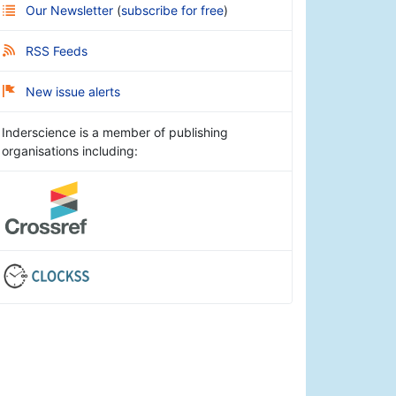
Our Newsletter
(
subscribe for free
)
RSS Feeds
New issue alerts
Inderscience is a member of publishing
organisations including: