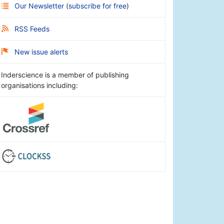
Our Newsletter
(
subscribe for free
)
RSS Feeds
New issue alerts
Inderscience is a member of publishing
organisations including: