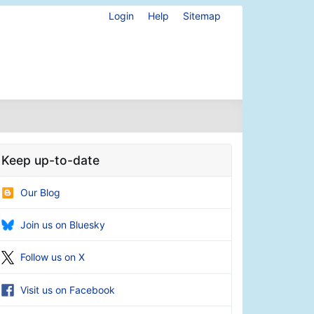
Login
Help
Sitemap
Keep up-to-date
Our Blog
Join us on Bluesky
Follow us on X
Visit us on Facebook