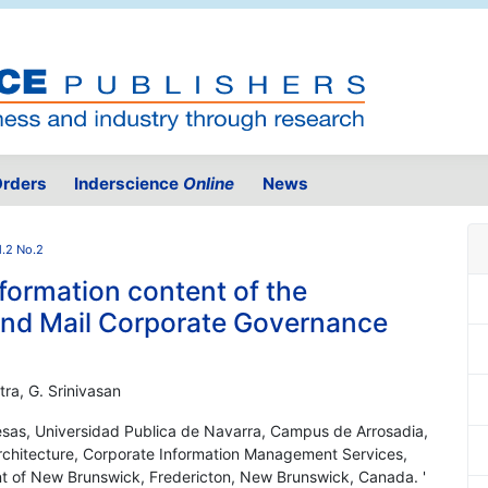
rders
Inderscience
Online
News
l.2 No.2
formation content of the
and Mail Corporate Governance
tra, G. Srinivasan
sas, Universidad Publica de Navarra, Campus de Arrosadia,
rchitecture, Corporate Information Management Services,
 of New Brunswick, Fredericton, New Brunswick, Canada. '