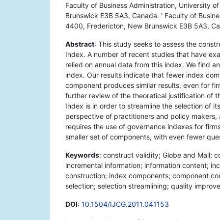
Faculty of Business Administration, University 
Brunswick E3B 5A3, Canada. ' Faculty of Busine
4400, Fredericton, New Brunswick E3B 5A3, C
Abstract
: This study seeks to assess the const
Index. A number of recent studies that have e
relied on annual data from this index. We find 
index. Our results indicate that fewer index c
component produces similar results, even for fir
further review of the theoretical justification o
Index is in order to streamline the selection of 
perspective of practitioners and policy makers, an
requires the use of governance indexes for firms n
smaller set of components, with even fewer que
Keywords
: construct validity; Globe and Mail
incremental information; information content; in
construction; index components; component com
selection; selection streamlining; quality impro
DOI
:
10.1504/IJCG.2011.041153