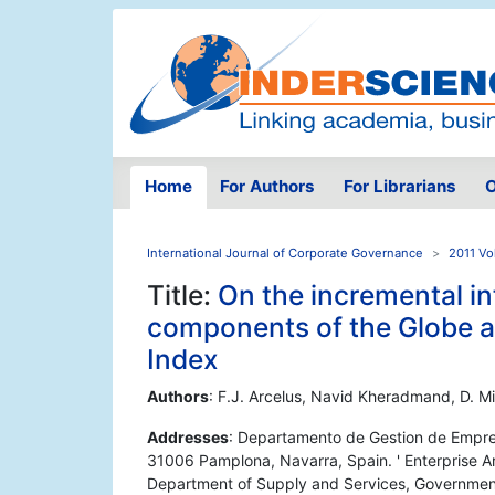
Home
For Authors
For Librarians
O
International Journal of Corporate Governance
2011 Vo
Title:
On the incremental in
components of the Globe 
Index
Authors
: F.J. Arcelus, Navid Kheradmand, D. Mi
Addresses
: Departamento de Gestion de Empre
31006 Pamplona, Navarra, Spain. ' Enterprise A
Department of Supply and Services, Government