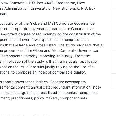
of New Brunswick, P.O. Box 4400, Fredericton, New
ss Administration, University of New Brunswick, P.O. Box
anada
ruct validity of the Globe and Mail Corporate Governance
xamined corporate governance practices in Canada have
an important degree of redundancy on the construction of the
omponents and even fewer questions to compose each
ms that are large and cross-listed. The study suggests that a
f the properties of the Globe and Mail Corporate Governance
its components, thereby improving its quality. From the
 implication of the study is that if a particular application
ot on the list, our results justify relying on the use of a
stions, to compose an index of comparable quality.
; corporate governance indices; Canada; newspapers;
cremental content; annual data; redundant information; index
position; large firms; cross-listed companies; component
vement; practitioners; policy makers; component sets.