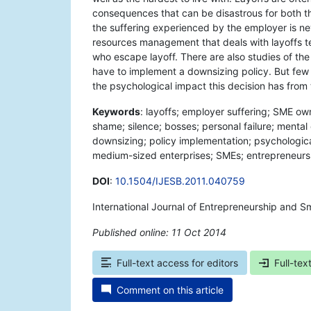
consequences that can be disastrous for both th
the suffering experienced by the employer is n
resources management that deals with layoffs t
who escape layoff. There are also studies of t
have to implement a downsizing policy. But few s
the psychological impact this decision has from
Keywords
: layoffs; employer suffering; SME
shame; silence; bosses; personal failure; ment
downsizing; policy implementation; psychologica
medium-sized enterprises; SMEs; entrepreneurs
DOI
:
10.1504/IJESB.2011.040759
International Journal of Entrepreneurship and Sm
Published online: 11 Oct 2014
*
Full-text access for editors
Full-tex
Comment on this article