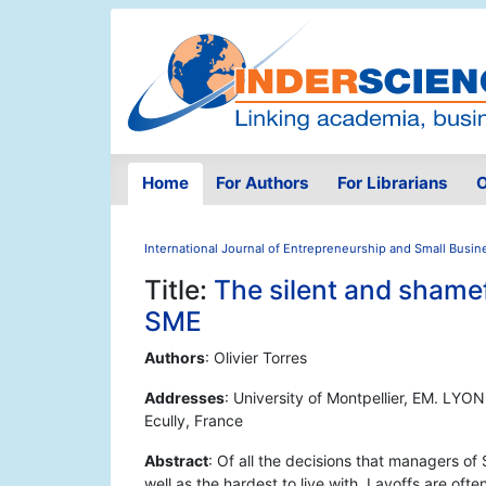
Home
For Authors
For Librarians
O
International Journal of Entrepreneurship and Small Busin
Title:
The silent and shamefu
SME
Authors
: Olivier Torres
Addresses
: University of Montpellier, EM. LY
Ecully, France
Abstract
: Of all the decisions that managers of
well as the hardest to live with. Layoffs are oft