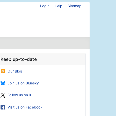
Login
Help
Sitemap
Keep up-to-date
Our Blog
Join us on Bluesky
Follow us on X
Visit us on Facebook