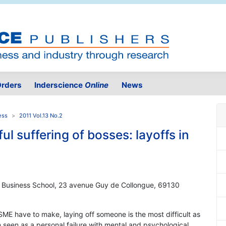
rders
Inderscience
Online
News
ess
2011 Vol.13 No.2
l suffering of bosses: layoffs in
ON Business School, 23 avenue Guy de Collongue, 69130
 SME have to make, laying off someone is the most difficult as
en seen as a personal failure with mental and psychological