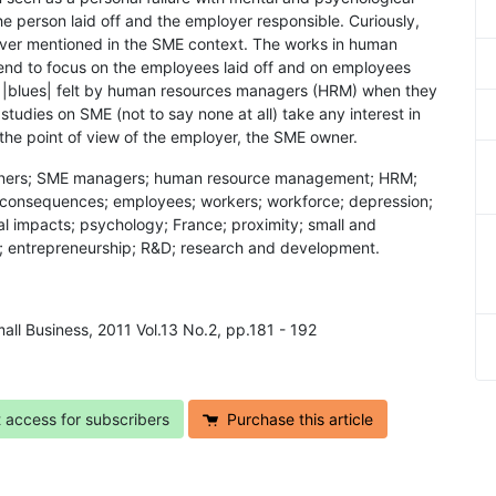
e person laid off and the employer responsible. Curiously,
ever mentioned in the SME context. The works in human
end to focus on the employees laid off and on employees
he |blues| felt by human resources managers (HRM) when they
tudies on SME (not to say none at all) take any interest in
 the point of view of the employer, the SME owner.
 owners; SME managers; human resource management; HRM;
al consequences; employees; workers; workforce; depression;
l impacts; psychology; France; proximity; small and
; entrepreneurship; R&D; research and development.
all Business, 2011 Vol.13 No.2, pp.181 - 192
t access for subscribers
Purchase this article