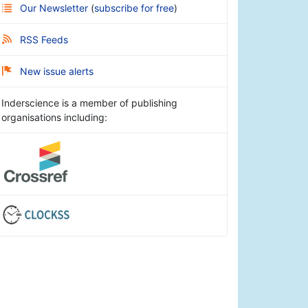
Our Newsletter
(
subscribe for free
)
RSS Feeds
New issue alerts
Inderscience is a member of publishing
organisations including: