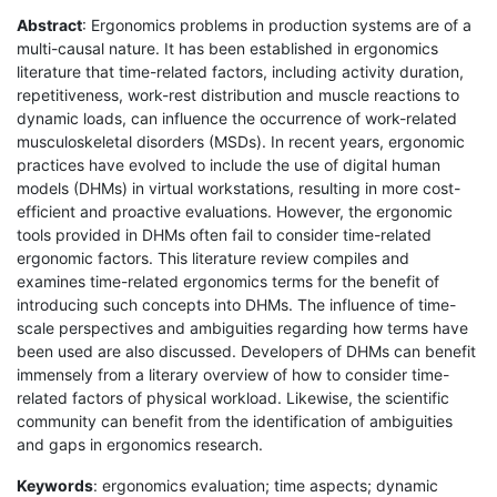
Abstract
: Ergonomics problems in production systems are of a
multi-causal nature. It has been established in ergonomics
literature that time-related factors, including activity duration,
repetitiveness, work-rest distribution and muscle reactions to
dynamic loads, can influence the occurrence of work-related
musculoskeletal disorders (MSDs). In recent years, ergonomic
practices have evolved to include the use of digital human
models (DHMs) in virtual workstations, resulting in more cost-
efficient and proactive evaluations. However, the ergonomic
tools provided in DHMs often fail to consider time-related
ergonomic factors. This literature review compiles and
examines time-related ergonomics terms for the benefit of
introducing such concepts into DHMs. The influence of time-
scale perspectives and ambiguities regarding how terms have
been used are also discussed. Developers of DHMs can benefit
immensely from a literary overview of how to consider time-
related factors of physical workload. Likewise, the scientific
community can benefit from the identification of ambiguities
and gaps in ergonomics research.
Keywords
: ergonomics evaluation; time aspects; dynamic