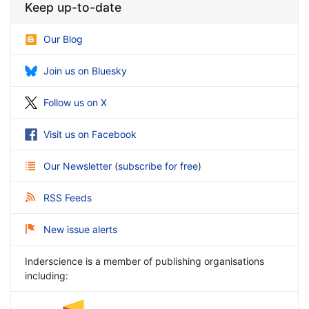
Keep up-to-date
Our Blog
Join us on Bluesky
Follow us on X
Visit us on Facebook
Our Newsletter
(
subscribe for free
)
RSS Feeds
New issue alerts
Inderscience is a member of publishing organisations
including: