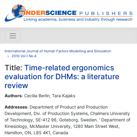
International Journal of Human Factors Modelling and Simulation
2010 Vol.1 No.4
Title:
Time-related ergonomics
evaluation for DHMs: a literature
review
Authors
: Cecilia Berlin, Tara Kajaks
Addresses
: Department of Product and Production
Development, Div. of Production Systems, Chalmers University
of Technology, SE-412 96, Goteborg, Sweden. ' Department of
Kinesiology, McMaster University, 1280 Main Street West,
Hamilton, ON, L8S 4K1, Canada