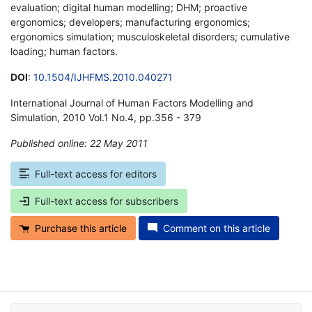
evaluation; digital human modelling; DHM; proactive
ergonomics; developers; manufacturing ergonomics;
ergonomics simulation; musculoskeletal disorders; cumulative
loading; human factors.
DOI
:
10.1504/IJHFMS.2010.040271
International Journal of Human Factors Modelling and
Simulation, 2010 Vol.1 No.4, pp.356 - 379
Published online: 22 May 2011
*
Full-text access for editors
Full-text access for subscribers
Purchase this article
Comment on this article