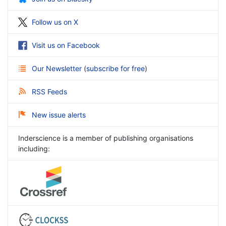
Follow us on X
Visit us on Facebook
Our Newsletter
(
subscribe for free
)
RSS Feeds
New issue alerts
Inderscience is a member of publishing organisations
including: