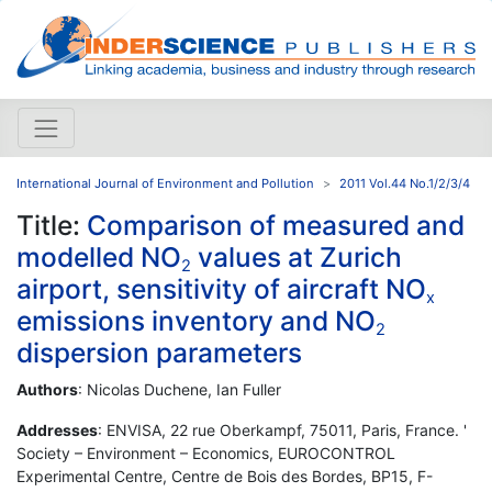
International Journal of Environment and Pollution
2011 Vol.44 No.1/2/3/4
Title:
Comparison of measured and
modelled NO
values at Zurich
2
airport, sensitivity of aircraft NO
x
emissions inventory and NO
2
dispersion parameters
Authors
: Nicolas Duchene, Ian Fuller
Addresses
: ENVISA, 22 rue Oberkampf, 75011, Paris, France. '
Society – Environment – Economics, EUROCONTROL
Experimental Centre, Centre de Bois des Bordes, BP15, F-