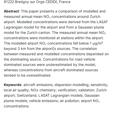
91222 Bretigny sur Orge CEDEX, France
Abstract
: This paper presents a comparison of modelled and
measured annual mean NO
concentrations around Zurich
2
airport. Modelled concentrations were derived from the LASAT
Lagrangian model for the airport and from a Gaussian plume
model for the Zurich canton. The measured annual mean NO
2
concentrations were monitored at stations within the airport.
The modelled airport NO
concentrations fell below 1 µg/m³
2
beyond 3 km from the airport|s sources. The correlation
between measured and modelled concentrations depended on
the dominating source. Concentrations for road vehicle
dominated sources were underestimated by the model,
whereas concentrations from aircraft dominated sources
tended to be overestimated.
Keywords
: aircraft emissions; dispersion modelling; sensitivity;
local air quality; NOx chemistry; verification; validation; Zurich
airport; Switzerland; LASAT Lagrangian models; Gaussian
plume models; vehicle emissions; air pollution; airport NO
x
concentrations.