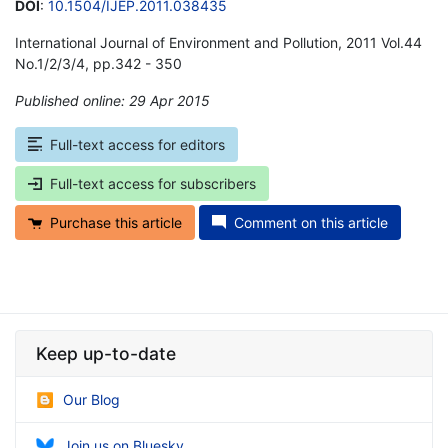
DOI
:
10.1504/IJEP.2011.038435
International Journal of Environment and Pollution, 2011 Vol.44
No.1/2/3/4, pp.342 - 350
Published online: 29 Apr 2015
*
Full-text access for editors
Full-text access for subscribers
Purchase this article
Comment on this article
Keep up-to-date
Our Blog
Join us on Bluesky