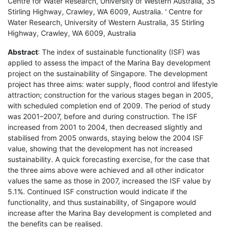
Centre for Water Research, University of Western Australia, 35
Stirling Highway, Crawley, WA 6009, Australia. ' Centre for
Water Research, University of Western Australia, 35 Stirling
Highway, Crawley, WA 6009, Australia
Abstract
: The index of sustainable functionality (ISF) was
applied to assess the impact of the Marina Bay development
project on the sustainability of Singapore. The development
project has three aims: water supply, flood control and lifestyle
attraction; construction for the various stages began in 2005,
with scheduled completion end of 2009. The period of study
was 2001–2007, before and during construction. The ISF
increased from 2001 to 2004, then decreased slightly and
stabilised from 2005 onwards, staying below the 2004 ISF
value, showing that the development has not increased
sustainability. A quick forecasting exercise, for the case that
the three aims above were achieved and all other indicator
values the same as those in 2007, increased the ISF value by
5.1%. Continued ISF construction would indicate if the
functionality, and thus sustainability, of Singapore would
increase after the Marina Bay development is completed and
the benefits can be realised.