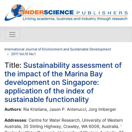
International Journal of Environment and Sustainable Development
2011 Vol.10 No.1
Title:
Sustainability assessment of
the impact of the Marina Bay
development on Singapore:
application of the index of
sustainable functionality
Authors
: Ria Kristiana, Jason P. Antenucci, Jorg Imberger
Addresses
: Centre for Water Research, University of Western
Australia, 35 Stirling Highway, Crawley, WA 6009, Australia. '