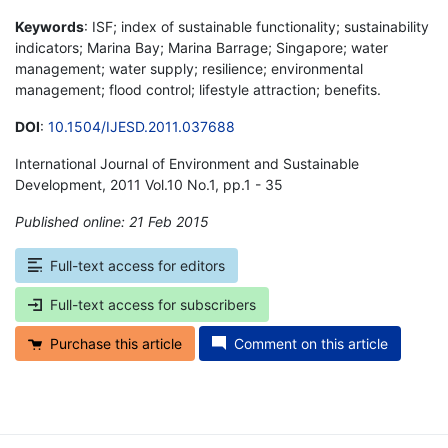
Keywords
: ISF; index of sustainable functionality; sustainability
indicators; Marina Bay; Marina Barrage; Singapore; water
management; water supply; resilience; environmental
management; flood control; lifestyle attraction; benefits.
DOI
:
10.1504/IJESD.2011.037688
International Journal of Environment and Sustainable
Development, 2011 Vol.10 No.1, pp.1 - 35
Published online: 21 Feb 2015
*
Full-text access for editors
Full-text access for subscribers
Purchase this article
Comment on this article