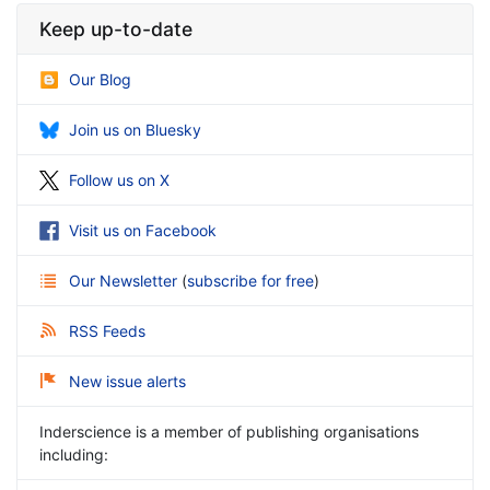
Keep up-to-date
Our Blog
Join us on Bluesky
Follow us on X
Visit us on Facebook
Our Newsletter
(
subscribe for free
)
RSS Feeds
New issue alerts
Inderscience is a member of publishing organisations
including: