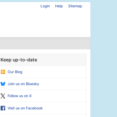
Login
Help
Sitemap
Keep up-to-date
Our Blog
Join us on Bluesky
Follow us on X
Visit us on Facebook