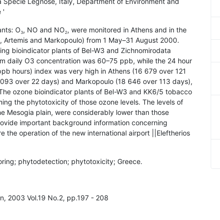
esa Specie Legnose, Italy, Department of Environment and
 '
ants: O
, NO and NO
, were monitored in Athens and in the
3
2
ta, Artemis and Markopoulo) from 1 May–31 August 2000.
ng bioindicator plants of Bel-W3 and Zichnomirodata
m daily O3 concentration was 60–75 ppb, while the 24 hour
b hours) index was very high in Athens (16 679 over 121
(8093 over 22 days) and Markopoulo (18 646 over 113 days),
. The ozone bioindicator plants of Bel-W3 and KK6/5 tobacco
rming the phytotoxicity of those ozone levels. The levels of
the Mesogia plain, were considerably lower than those
rovide important background information concerning
re the operation of the new international airport ||Eleftherios
toring; phytodetection; phytotoxicity; Greece.
on, 2003 Vol.19 No.2, pp.197 - 208