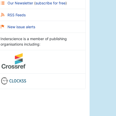
Our Newsletter
(
subscribe for free
)
RSS Feeds
New issue alerts
Inderscience is a member of publishing
organisations including: