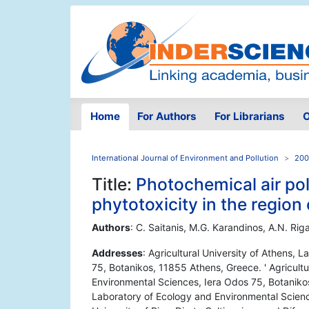
Home
For Authors
For Librarians
O
International Journal of Environment and Pollution
200
Title:
Photochemical air pol
phytotoxicity in the region
Authors
: C. Saitanis, M.G. Karandinos, A.N. Rig
Addresses
: Agricultural University of Athens,
75, Botanikos, 11855 Athens, Greece. ' Agricultu
Environmental Sciences, Iera Odos 75, Botanikos,
Laboratory of Ecology and Environmental Scienc