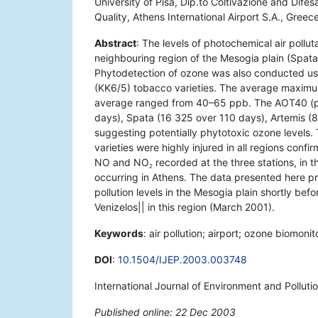
University of Pisa, Dip.to Coltivazione and Dif
Quality, Athens International Airport S.A., Greece
Abstract
: The levels of photochemical air pollut
neighbouring region of the Mesogia plain (Spa
Phytodetection of ozone was also conducted usi
(KK6/5) tobacco varieties. The average maximu
average ranged from 40–65 ppb. The AOT40 (pp
days), Spata (16 325 over 110 days), Artemis 
suggesting potentially phytotoxic ozone levels
varieties were highly injured in all regions confi
NO and NO
recorded at the three stations, in 
2
occurring in Athens. The data presented here p
pollution levels in the Mesogia plain shortly befo
Venizelos|| in this region (March 2001).
Keywords
: air pollution; airport; ozone biomoni
DOI
:
10.1504/IJEP.2003.003748
International Journal of Environment and Polluti
Published online: 22 Dec 2003
*