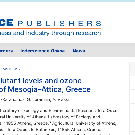
rders
Inderscience
Online
News
3 Vol.19 No.2
lutant levels and ozone
 of Mesogia–Attica, Greece
a-Karandinos, G. Lorenzini, A. Vlassi
 Laboratory of Ecology and Environmental Sciences, Iera Odos
ral University of Athens, Laboratory of Ecology and
 11855 Athens, Greece. ' Agricultural University of Athens,
es, Iera Odos 75, Botanikos, 11855 Athens, Greece. '