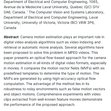
Department of Electrical and Computer Engineering, 1065,
Avenue de la Medecine Laval University, Quebec (QC) G1V
0A6, Canada. ' The Computer Vision and Systems Laboratory,
Department of Electrical and Computer Engineering, Laval
University, University of Victoria, Victoria (BC) V8W 3P6,
Canada
Abstract
: Camera motion estimation plays an important role in
digital video analysis algorithms such as video indexing and
retrieval or automatic movie analysis. Several algorithms have
been proposed to solve this problem in MPEG videos. This
paper presents an optical flow-based approach for the camera
motion estimation in all kinds of digital video formats, especially
in movies. It compares the motion vector fields (MVFs) with six
predefined templates to determine the type of motion. The
MVFs are generated by using high-accuracy optical flow
computation. The advantage of the method lies in its
robustness to noisy environments such as false motion vectors
and object motions. Comprehensive experiments with video
clips extracted from well-known feature movies demonstrate
the performance of the proposed approach.