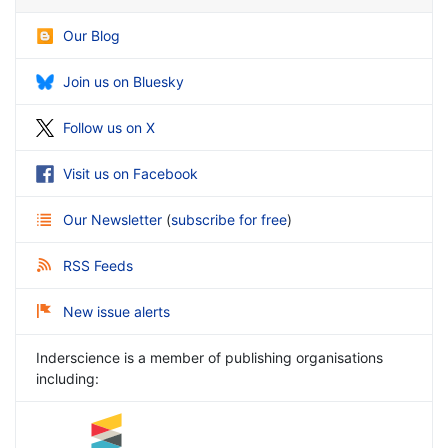
Our Blog
Join us on Bluesky
Follow us on X
Visit us on Facebook
Our Newsletter
(
subscribe for free
)
RSS Feeds
New issue alerts
Inderscience is a member of publishing organisations
including: