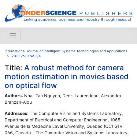
International Journal of Intelligent Systems Technologies and Applications
2010 Vol.9 No.3/4
Title:
A robust method for camera
motion estimation in movies based
on optical flow
Authors
: Nhat-Tan Nguyen, Denis Laurendeau, Alexandra
Branzan-Albu
Addresses
: The Computer Vision and Systems Laboratory,
Department of Electrical and Computer Engineering, 1065,
Avenue de la Medecine Laval University, Quebec (QC) G1V
0A6, Canada. ' The Computer Vision and Systems Laboratory,