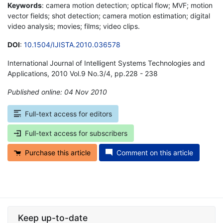
Keywords
: camera motion detection; optical flow; MVF; motion
vector fields; shot detection; camera motion estimation; digital
video analysis; movies; films; video clips.
DOI
:
10.1504/IJISTA.2010.036578
International Journal of Intelligent Systems Technologies and
Applications, 2010 Vol.9 No.3/4, pp.228 - 238
Published online: 04 Nov 2010
*
Full-text access for editors
Full-text access for subscribers
Purchase this article
Comment on this article
Keep up-to-date