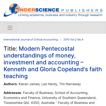
International Journal of Critical Accounting
2010 Vol.2 No.4
Title:
Modern Pentecostal
understandings of money,
investment and accounting –
Kenneth and Gloria Copeland's faith
teaching
Authors
: Kieran James, Les Hardy, Tim Narraway
Addresses
: Faculty of Business, School of Accounting,
Economics and Finance, University of Southern Queensland,
Toowoomba Qld. 4350, Australia. ' Faculty of Business and