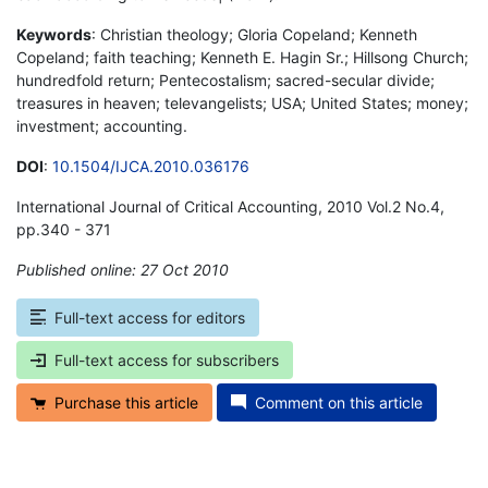
Keywords
: Christian theology; Gloria Copeland; Kenneth
Copeland; faith teaching; Kenneth E. Hagin Sr.; Hillsong Church;
hundredfold return; Pentecostalism; sacred-secular divide;
treasures in heaven; televangelists; USA; United States; money;
investment; accounting.
DOI
:
10.1504/IJCA.2010.036176
International Journal of Critical Accounting, 2010 Vol.2 No.4,
pp.340 - 371
Published online: 27 Oct 2010
*
Full-text access for editors
Full-text access for subscribers
Purchase this article
Comment on this article