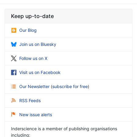
Keep up-to-date
Our Blog
Join us on Bluesky
Follow us on X
Visit us on Facebook
Our Newsletter
(
subscribe for free
)
RSS Feeds
New issue alerts
Inderscience is a member of publishing organisations
including: