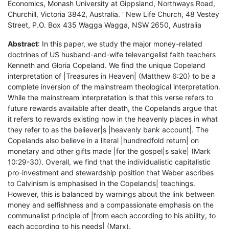
Economics, Monash University at Gippsland, Northways Road,
Churchill, Victoria 3842, Australia. ' New Life Church, 48 Vestey
Street, P.O. Box 435 Wagga Wagga, NSW 2650, Australia
Abstract
: In this paper, we study the major money-related
doctrines of US husband-and-wife televangelist faith teachers
Kenneth and Gloria Copeland. We find the unique Copeland
interpretation of |Treasures in Heaven| (Matthew 6:20) to be a
complete inversion of the mainstream theological interpretation.
While the mainstream interpretation is that this verse refers to
future rewards available after death, the Copelands argue that
it refers to rewards existing now in the heavenly places in what
they refer to as the believer|s |heavenly bank account|. The
Copelands also believe in a literal |hundredfold return| on
monetary and other gifts made |for the gospel|s sake| (Mark
10:29-30). Overall, we find that the individualistic capitalistic
pro-investment and stewardship position that Weber ascribes
to Calvinism is emphasised in the Copelands| teachings.
However, this is balanced by warnings about the link between
money and selfishness and a compassionate emphasis on the
communalist principle of |from each according to his ability, to
each according to his needs| (Marx).