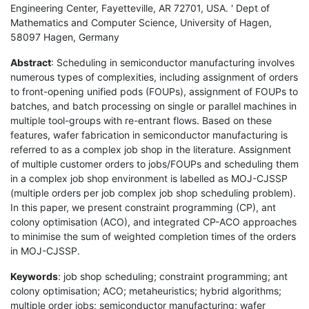
Engineering Center, Fayetteville, AR 72701, USA. ' Dept of
Mathematics and Computer Science, University of Hagen,
58097 Hagen, Germany
Abstract
: Scheduling in semiconductor manufacturing involves
numerous types of complexities, including assignment of orders
to front-opening unified pods (FOUPs), assignment of FOUPs to
batches, and batch processing on single or parallel machines in
multiple tool-groups with re-entrant flows. Based on these
features, wafer fabrication in semiconductor manufacturing is
referred to as a complex job shop in the literature. Assignment
of multiple customer orders to jobs/FOUPs and scheduling them
in a complex job shop environment is labelled as MOJ-CJSSP
(multiple orders per job complex job shop scheduling problem).
In this paper, we present constraint programming (CP), ant
colony optimisation (ACO), and integrated CP-ACO approaches
to minimise the sum of weighted completion times of the orders
in MOJ-CJSSP.
Keywords
: job shop scheduling; constraint programming; ant
colony optimisation; ACO; metaheuristics; hybrid algorithms;
multiple order jobs; semiconductor manufacturing; wafer