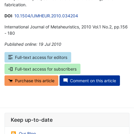
fabrication.
DOI
:
10.1504/IJMHEUR.2010.034204
International Journal of Metaheuristics, 2010 Vol.1 No.2, pp.156
- 180
Published online: 19 Jul 2010
*
Full-text access for editors
Full-text access for subscribers
Purchase this article
Comment on this article
Keep up-to-date
Our Blog