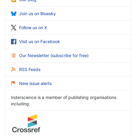
Join us on Bluesky
Follow us on X
Visit us on Facebook
Our Newsletter
(
subscribe for free
)
RSS Feeds
New issue alerts
Inderscience is a member of publishing organisations
including: