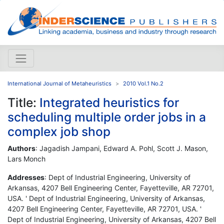
International Journal of Metaheuristics
2010 Vol.1 No.2
Title:
Integrated heuristics for
scheduling multiple order jobs in a
complex job shop
Authors
: Jagadish Jampani, Edward A. Pohl, Scott J. Mason,
Lars Monch
Addresses
: Dept of Industrial Engineering, University of
Arkansas, 4207 Bell Engineering Center, Fayetteville, AR 72701,
USA. ' Dept of Industrial Engineering, University of Arkansas,
4207 Bell Engineering Center, Fayetteville, AR 72701, USA. '
Dept of Industrial Engineering, University of Arkansas, 4207 Bell