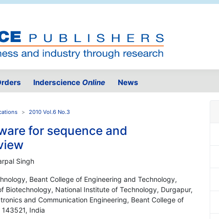
rders
Inderscience
Online
News
cations
2010 Vol.6 No.3
ware for sequence and
eview
rpal Singh
hnology, Beant College of Engineering and Technology,
f Biotechnology, National Institute of Technology, Durgapur,
ctronics and Communication Engineering, Beant College of
 143521, India