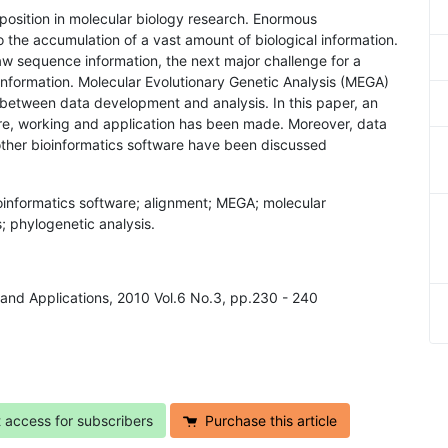
position in molecular biology research. Enormous
 the accumulation of a vast amount of biological information.
raw sequence information, the next major challenge for a
l information. Molecular Evolutionary Genetic Analysis (MEGA)
m between data development and analysis. In this paper, an
re, working and application has been made. Moreover, data
ther bioinformatics software have been discussed
ioinformatics software; alignment; MEGA; molecular
; phylogenetic analysis.
h and Applications, 2010 Vol.6 No.3, pp.230 - 240
t access for subscribers
Purchase this article