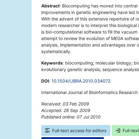
Abstract
: Biocomputing has moved into central 
improvements in genetic engineering have led to
With the advent of this extensive repertoire of 
modern researcher is to interpret this biologica
is bio-computational software to fill the vacuu
attempt to review the evolution of MEGA softwa
analysis, implementation and advantages over o
systematically.
Keywords
: biocomputing; molecular biology; b
evolutionary genetic analysis; sequence analysis
DOI
:
10.1504/IJBRA.2010.034072
International Journal of Bioinformatics Researc
Received: 03 Feb 2009
Accepted: 28 Sep 2009
Published online: 07 Jul 2010
*
Full-text access for editors
Full-tex