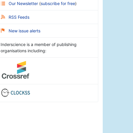
Our Newsletter
(
subscribe for free
)
RSS Feeds
New issue alerts
Inderscience is a member of publishing
organisations including: