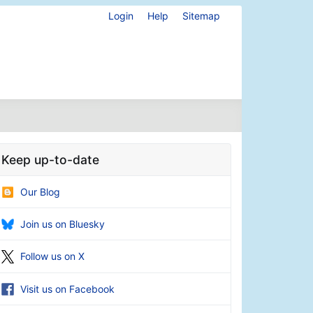
Login
Help
Sitemap
Keep up-to-date
Our Blog
Join us on Bluesky
Follow us on X
Visit us on Facebook