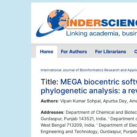
Home
For Authors
For Librarians
O
International Journal of Bioinformatics Research and Appli
Title:
MEGA biocentric soft
phylogenetic analysis: a r
Authors
: Vipan Kumar Sohpal, Apurba Dey, Ama
Addresses
: Department of Chemical and Biotec
Gurdaspur, Punjab 143521, India. ' Department o
West Bengal 713209, India. ' Department of Ele
Engineering and Technology, Gurdaspur, Punjab