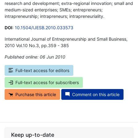
research and development; extra-regional innovation; small and
medium-sized enterprises; SMEs; entrepreneurs;
intrapreneurship; intrapreneurs; intrapreneuriality.
DOI
:
10.1504/IJESB.2010.033573
International Journal of Entrepreneurship and Small Business,
2010 Vol.10 No.3, pp.359 - 385
Published online: 06 Jun 2010
*
Full-text access for editors
Full-text access for subscribers
Purchase this article
Comment on this article
Keep up-to-date