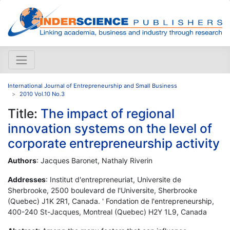
International Journal of Entrepreneurship and Small Business
2010 Vol.10 No.3
Title:
The impact of regional
innovation systems on the level of
corporate entrepreneurship activity
Authors
: Jacques Baronet, Nathaly Riverin
Addresses
: Institut d'entrepreneuriat, Universite de
Sherbrooke, 2500 boulevard de l'Universite, Sherbrooke
(Quebec) J1K 2R1, Canada. ' Fondation de l'entrepreneurship,
400-240 St-Jacques, Montreal (Quebec) H2Y 1L9, Canada