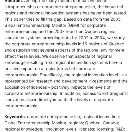
Abstract
: Among the many factors that can influence
intrapreneurship or corporate entrepreneurship, the impact of
regions and regional innovation systems has never been tested.
This paper tries to fill this gap. Based on data from the 2005
Global Entrepreneurship Monitor (GEM) for corporate
entrepreneurship and the 2007 report on Quebec regional
innovation systems providing data for 2002 to 2004, we study
the corporate entrepreneurship levels in 16 regions of Quebec
and establish that several aspects of the regional environment
affect these levels. We observe that aspects of regional
knowledge resulting from regional innovation systems have a
positive impact on a region|s level of corporate
entrepreneurship. Specifically, the regional innovation level – as
represented by research and development investments and the
acquisition of licences – positively impacts the levels of
corporate entrepreneurship. In addition, access to extraregional
innovation also indirectly impacts the levels of corporate
entrepreneurship.
Keywords
: corporate entrepreneurship; regional innovation;
Global Entrepreneurship Monitor; regions; Quebec; Canada;
regional knowledge; innovation levels; licenses; licensing; R&D;