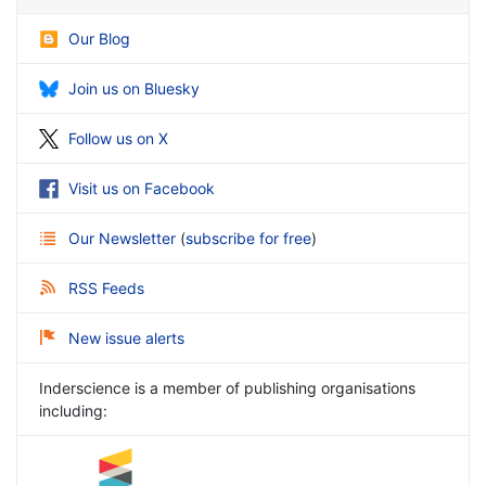
Our Blog
Join us on Bluesky
Follow us on X
Visit us on Facebook
Our Newsletter
(
subscribe for free
)
RSS Feeds
New issue alerts
Inderscience is a member of publishing organisations
including: