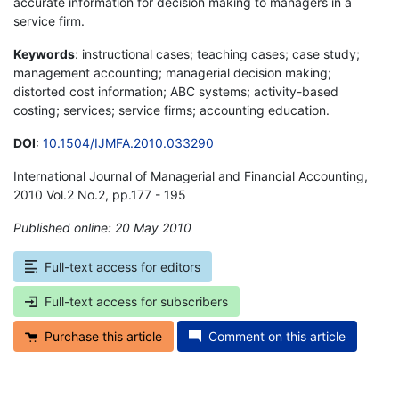
accurate information for decision making to managers in a
service firm.
Keywords
: instructional cases; teaching cases; case study;
management accounting; managerial decision making;
distorted cost information; ABC systems; activity-based
costing; services; service firms; accounting education.
DOI
:
10.1504/IJMFA.2010.033290
International Journal of Managerial and Financial Accounting,
2010 Vol.2 No.2, pp.177 - 195
Published online: 20 May 2010
*
Full-text access for editors
Full-text access for subscribers
Purchase this article
Comment on this article