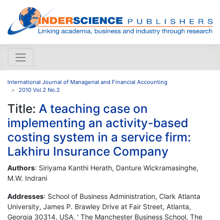
International Journal of Managerial and Financial Accounting
2010 Vol.2 No.2
Title:
A teaching case on
implementing an activity-based
costing system in a service firm:
Lakhiru Insurance Company
Authors
: Siriyama Kanthi Herath, Danture Wickramasinghe,
M.W. Indrani
Addresses
: School of Business Administration, Clark Atlanta
University, James P. Brawley Drive at Fair Street, Atlanta,
Georgia 30314, USA. ' The Manchester Business School, The