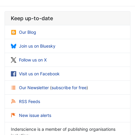
Keep up-to-date
Our Blog
Join us on Bluesky
Follow us on X
Visit us on Facebook
Our Newsletter
(
subscribe for free
)
RSS Feeds
New issue alerts
Inderscience is a member of publishing organisations