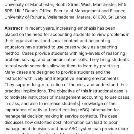
University of Manchester, Booth Street West, Manchester, M15
6PB, UK. ' Dean's Office, Faculty of Management and Finance,
University of Ruhuna, Wellamadama, Matara, 81000, Sri Lanka
Abstract
: In recent years, increasing emphasis has been
placed on the need for accounting students to view problems in
their organisational and social context and accounting
educators have started to use cases widely as a teaching
method. Cases provide students with high-levels of reasoning,
problem solving, and communication skills. They bring students
to real world scenarios allowing them to learn by practising.
Many cases are designed to provide students and the
instructor with lively and integrative learning environments.
They support longer retention of theories, and understand their
practical implications. The objective of this instructional case is
to motivate instructors of management accounting to use cases
in class, and also to increase students| knowledge of the
importance of activity-based costing (ABC) information for
managerial decision making in service contexts. The case
discusses how distorted cost information can lead to poor
management decisions and how ABC system can provide more