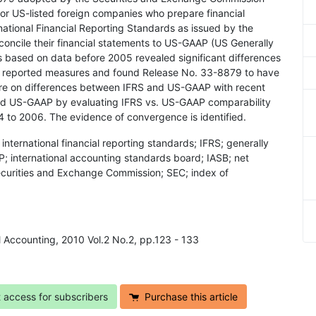
for US-listed foreign companies who prepare financial
ational Financial Reporting Standards as issued by the
concile their financial statements to US-GAAP (US Generally
s based on data before 2005 revealed significant differences
reported measures and found Release No. 33-8879 to have
ure on differences between IFRS and US-GAAP with recent
d US-GAAP by evaluating IFRS vs. US-GAAP comparability
4 to 2006. The evidence of convergence is identified.
nternational financial reporting standards; IFRS; generally
 international accounting standards board; IASB; net
ecurities and Exchange Commission; SEC; index of
l Accounting, 2010 Vol.2 No.2, pp.123 - 133
t access for subscribers
Purchase this article