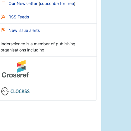
Our Newsletter
(
subscribe for free
)
RSS Feeds
New issue alerts
Inderscience is a member of publishing
organisations including: