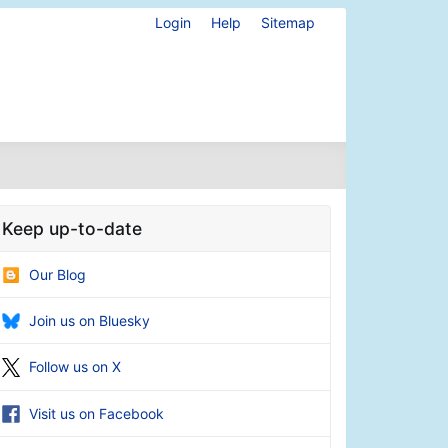
Login
Help
Sitemap
Keep up-to-date
Our Blog
Join us on Bluesky
Follow us on X
Visit us on Facebook