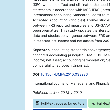
(SEC) went into effect and eliminated the need 
statements in accordance with IASB-IFRS (Intern
International Accounting Standards Board) to re
Accepted Accounting Principles). Former studie
between IFRS reported measures and US-GAAP 
been premature. This study updates the literat
data and studies convergence between IFRS an
in reported net income and net assets from 200
Keywords
: accounting standards convergence; i
accepted accounting principles; GAAP; US-GAAP;
income; net asset; accounting harmonisation; S
comparability; European Union; EU.
DOI
:
10.1504/IJMFA.2010.033286
International Journal of Managerial and Financia
Published online: 20 May 2010
*
Full-text access for editors
Full-tex