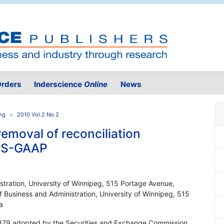
rders
Inderscience
Online
News
ing
2010 Vol.2 No.2
removal of reconciliation
 US-GAAP
stration, University of Winnipeg, 515 Portage Avenue,
Business and Administration, University of Winnipeg, 515
a
879 adopted by the Securities and Exchange Commission