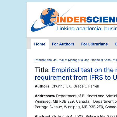
Home
For Authors
For Librarians
O
International Journal of Managerial and Financial Account
Title:
Empirical test on the 
requirement from IFRS to
Authors
: Chunhui Liu, Grace O'Farrell
Addresses
: Department of Business and Admini
Winnipeg, MB R3B 2E9, Canada. ' Department of 
Portage Avenue, Winnipeg, MB R3B 2E9, Canad
Abstract
: On March 4, 2008, Release No. 33-8