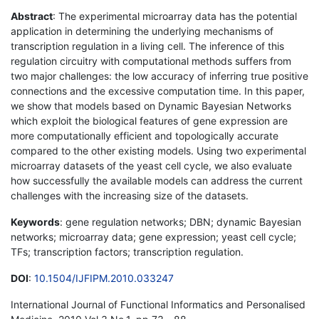
Abstract
: The experimental microarray data has the potential
application in determining the underlying mechanisms of
transcription regulation in a living cell. The inference of this
regulation circuitry with computational methods suffers from
two major challenges: the low accuracy of inferring true positive
connections and the excessive computation time. In this paper,
we show that models based on Dynamic Bayesian Networks
which exploit the biological features of gene expression are
more computationally efficient and topologically accurate
compared to the other existing models. Using two experimental
microarray datasets of the yeast cell cycle, we also evaluate
how successfully the available models can address the current
challenges with the increasing size of the datasets.
Keywords
: gene regulation networks; DBN; dynamic Bayesian
networks; microarray data; gene expression; yeast cell cycle;
TFs; transcription factors; transcription regulation.
DOI
:
10.1504/IJFIPM.2010.033247
International Journal of Functional Informatics and Personalised