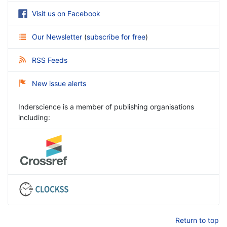
Visit us on Facebook
Our Newsletter
(
subscribe for free
)
RSS Feeds
New issue alerts
Inderscience is a member of publishing organisations
including:
Return to top