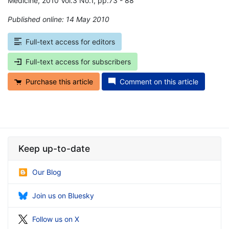
Medicine, 2010 Vol.3 No.1, pp.73 - 88
Published online: 14 May 2010
*
Full-text access for editors
Full-text access for subscribers
Purchase this article
Comment on this article
Keep up-to-date
Our Blog
Join us on Bluesky
Follow us on X