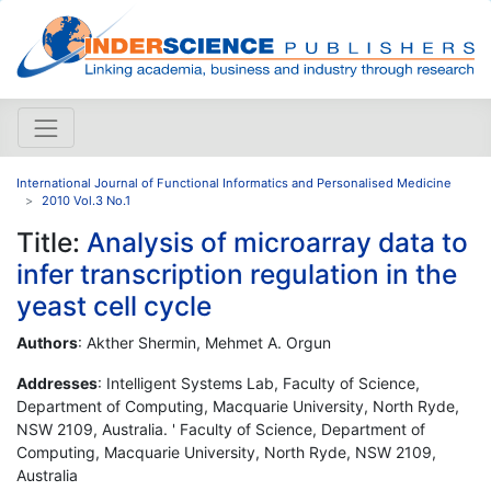
International Journal of Functional Informatics and Personalised Medicine
2010 Vol.3 No.1
Title:
Analysis of microarray data to
infer transcription regulation in the
yeast cell cycle
Authors
: Akther Shermin, Mehmet A. Orgun
Addresses
: Intelligent Systems Lab, Faculty of Science,
Department of Computing, Macquarie University, North Ryde,
NSW 2109, Australia. ' Faculty of Science, Department of
Computing, Macquarie University, North Ryde, NSW 2109,
Australia