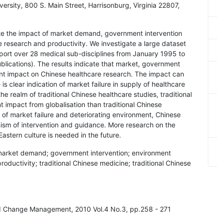
ersity, 800 S. Main Street, Harrisonburg, Virginia 22807,
gate the impact of market demand, government intervention
research and productivity. We investigate a large dataset
port over 28 medical sub-disciplines from January 1995 to
lications). The results indicate that market, government
ant impact on Chinese healthcare research. The impact can
is clear indication of market failure in supply of healthcare
he realm of traditional Chinese healthcare studies, traditional
 impact from globalisation than traditional Chinese
of market failure and deteriorating environment, Chinese
sm of intervention and guidance. More research on the
astern culture is needed in the future.
 market demand; government intervention; environment
ductivity; traditional Chinese medicine; traditional Chinese
and Change Management, 2010 Vol.4 No.3, pp.258 - 271