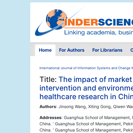
Home
For Authors
For Librarians
O
International Journal of Information Systems and Chang
Title:
The impact of marke
intervention and environm
healthcare research in Chi
Authors
: Jinsong Wang, Xiting Gong, Qiwen Wa
Addresses
: Guanghua School of Management, Pe
China. ' Guanghua School of Management, Peking
China. ' Guanghua School of Management, Peking