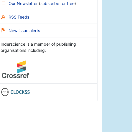
Our Newsletter
(
subscribe for free
)
RSS Feeds
New issue alerts
Inderscience is a member of publishing
organisations including: