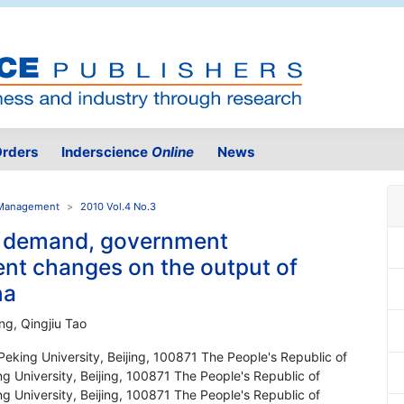
rders
Inderscience
Online
News
e Management
2010 Vol.4 No.3
t demand, government
ent changes on the output of
na
ng, Qingjiu Tao
king University, Beijing, 100871 The People's Republic of
 University, Beijing, 100871 The People's Republic of
 University, Beijing, 100871 The People's Republic of