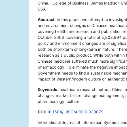
China. ' College of Business, James Madison Univ
USA
Abstract
: In this paper, we attempt to investi
and environment changes on Chinese healthcare 
covering healthcare research and publication re
October 2008 (covering a total of 5,808,894 pub
policy and environment changes are of signific
both be short-term or long-term in nature. There 
research as a public product. While both within t
Chinese medicine suffered much more significant
pharmacology. To eliminate the negative impact 
Government needs to find a sustainable mechani
impact of Western/modern culture on authentic E
Keywords
: healthcare research output; China;
changes; market failure; change management; pro
pharmacology; culture.
DOI
:
10.1504/IJISCM.2010.033079
International Journal of Information Systems 