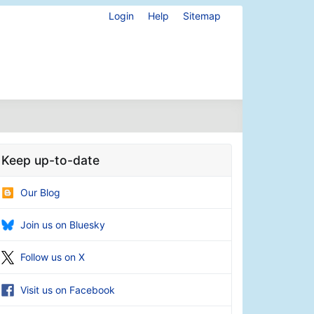
Login
Help
Sitemap
Keep up-to-date
Our Blog
Join us on Bluesky
Follow us on X
Visit us on Facebook