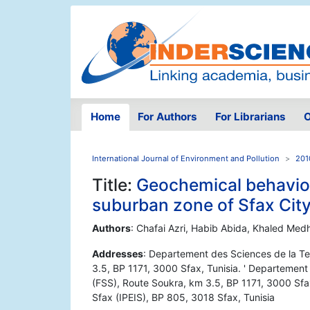
Home
For Authors
For Librarians
O
International Journal of Environment and Pollution
201
Title:
Geochemical behaviou
suburban zone of Sfax City
Authors
: Chafai Azri, Habib Abida, Khaled Med
Addresses
: Departement des Sciences de la Te
3.5, BP 1171, 3000 Sfax, Tunisia. ' Departement
(FSS), Route Soukra, km 3.5, BP 1171, 3000 Sfax,
Sfax (IPEIS), BP 805, 3018 Sfax, Tunisia