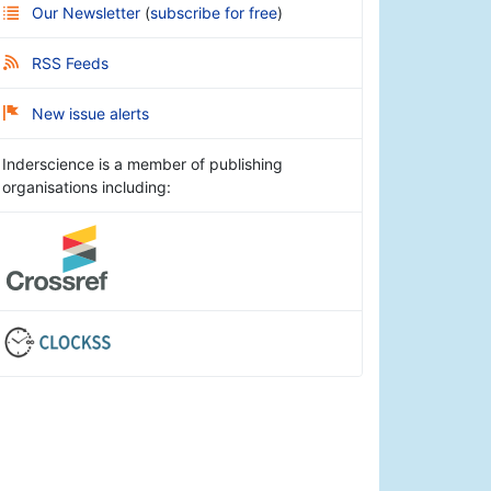
Our Newsletter
(
subscribe for free
)
RSS Feeds
New issue alerts
Inderscience is a member of publishing
organisations including: