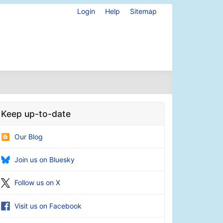
Login
Help
Sitemap
Keep up-to-date
Our Blog
Join us on Bluesky
Follow us on X
Visit us on Facebook