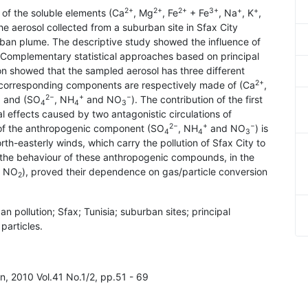
2+
2+
2+
3+
+
+
of the soluble elements (Ca
, Mg
, Fe
+ Fe
, Na
, K
,
the aerosol collected from a suburban site in Sfax City
urban plume. The descriptive study showed the influence of
 Complementary statistical approaches based on principal
on showed that the sampled aerosol has three different
2+
e corresponding components are respectively made of (Ca
,
2−
+
−
) and (SO
, NH
and NO
). The contribution of the first
4
4
3
effects caused by two antagonistic circulations of
2−
+
−
 of the anthropogenic component (SO
, NH
and NO
) is
4
4
3
rth-easterly winds, which carry the pollution of Sfax City to
to the behaviour of these anthropogenic compounds, in the
, NO
), proved their dependence on gas/particle conversion
2
rban pollution; Sfax; Tunisia; suburban sites; principal
particles.
on, 2010 Vol.41 No.1/2, pp.51 - 69