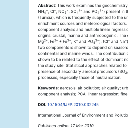
Abstract
: This work examines the geochemistry 
+
−
−
2−
3−
NH
, Cl
, NO
, SO
and PO
) present in 
4
3
4
4
(Tunisia), which is frequently subjected to the 
enrichment sources and meteorological factors.
component analysis and multiple linear regressi
origins: crustal, marine and anthropogenic. Th
2+
2+
3+
+
3−
−
+
Mg
, Fe
+ Fe
, K
and PO
), (Cl
and Na
4
two components is shown to depend on seasonal 
continental and marine winds. The contribution
shown to be related to the effect of dominant no
the study site. Statistical approaches related 
presence of secondary aerosol precursors (SO
2
processes, especially those of neutralisation.
Keywords
: aerosols; air pollution; air quality; u
component analysis; PCA; linear regression; fine 
DOI
:
10.1504/IJEP.2010.032245
International Journal of Environment and Polluti
Published online: 17 Mar 2010
*