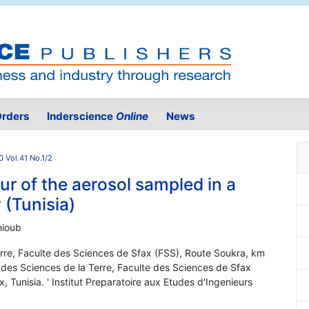
rders
Inderscience
Online
News
0 Vol.41 No.1/2
r of the aerosol sampled in a
 (Tunisia)
hioub
rre, Faculte des Sciences de Sfax (FSS), Route Soukra, km
 des Sciences de la Terre, Faculte des Sciences de Sfax
 Tunisia. ' Institut Preparatoire aux Etudes d'Ingenieurs