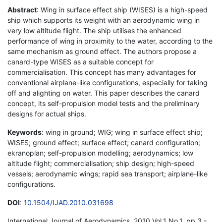
Abstract
: Wing in surface effect ship (WISES) is a high-speed
ship which supports its weight with an aerodynamic wing in
very low altitude flight. The ship utilises the enhanced
performance of wing in proximity to the water, according to the
same mechanism as ground effect. The authors propose a
canard-type WISES as a suitable concept for
commercialisation. This concept has many advantages for
conventional airplane-like configurations, especially for taking
off and alighting on water. This paper describes the canard
concept, its self-propulsion model tests and the preliminary
designs for actual ships.
Keywords
: wing in ground; WIG; wing in surface effect ship;
WISES; ground effect; surface effect; canard configuration;
ekranoplan; self-propulsion modelling; aerodynamics; low
altitude flight; commercialisation; ship design; high-speed
vessels; aerodynamic wings; rapid sea transport; airplane-like
configurations.
DOI
:
10.1504/IJAD.2010.031698
International Journal of Aerodynamics, 2010 Vol.1 No.1, pp.3 -