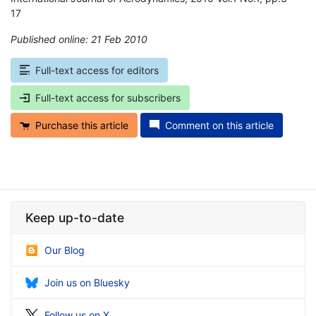
17
Published online: 21 Feb 2010
*
Full-text access for editors
Full-text access for subscribers
Purchase this article
Comment on this article
Keep up-to-date
Our Blog
Join us on Bluesky
Follow us on X