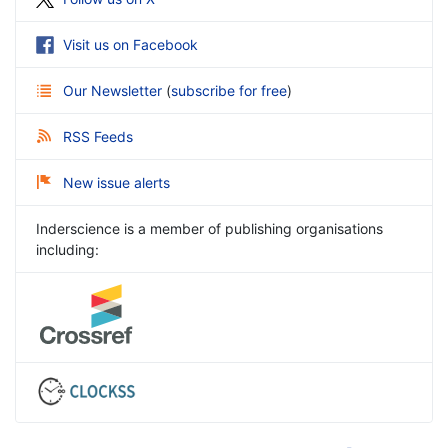
Visit us on Facebook
Our Newsletter
(
subscribe for free
)
RSS Feeds
New issue alerts
Inderscience is a member of publishing organisations
including: