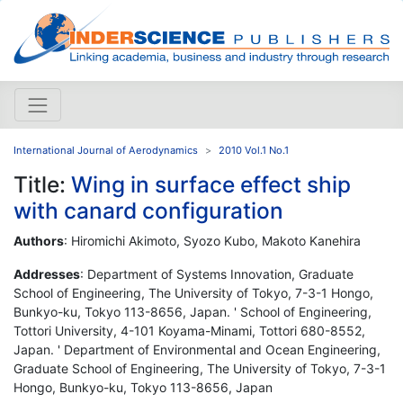
International Journal of Aerodynamics
2010 Vol.1 No.1
Title:
Wing in surface effect ship
with canard configuration
Authors
: Hiromichi Akimoto, Syozo Kubo, Makoto Kanehira
Addresses
: Department of Systems Innovation, Graduate
School of Engineering, The University of Tokyo, 7-3-1 Hongo,
Bunkyo-ku, Tokyo 113-8656, Japan. ' School of Engineering,
Tottori University, 4-101 Koyama-Minami, Tottori 680-8552,
Japan. ' Department of Environmental and Ocean Engineering,
Graduate School of Engineering, The University of Tokyo, 7-3-1
Hongo, Bunkyo-ku, Tokyo 113-8656, Japan