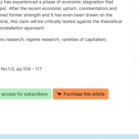
y has experienced a phase of economic stagnation that
ope|. After the recent economic upturn, commentators and
ained former strength and it has even been drawn on the
le, this claim will be critically tested against the theoretical
onstellation approach.
ns research; regime research; varieties of capitalism;
6 No.1/2, pp.104 - 117
t access for subscribers
Purchase this article