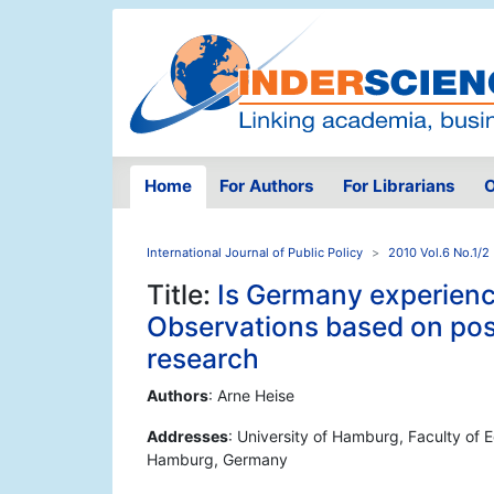
Home
For Authors
For Librarians
O
International Journal of Public Policy
2010 Vol.6 No.1/2
Title:
Is Germany experienc
Observations based on pos
research
Authors
: Arne Heise
Addresses
: University of Hamburg, Faculty of
Hamburg, Germany