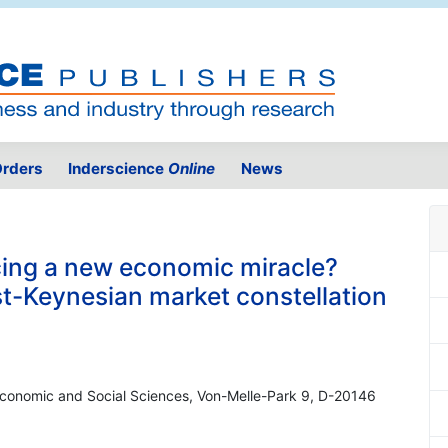
rders
Inderscience
Online
News
ing a new economic miracle?
t-Keynesian market constellation
 Economic and Social Sciences, Von-Melle-Park 9, D-20146