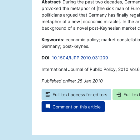
Abstract
: During the past two decades, German
provoked the metaphor of |the sick man of Eur
politicians argued that Germany has finally reg
metaphor of a new |economic miracle|. In the artic
background of a novel post-Keynesian market c
Keywords
: economic policy; market constellatio
Germany; post-Keynes.
DOI
:
10.1504/IJPP.2010.031209
International Journal of Public Policy, 2010 Vol.
Published online: 25 Jan 2010
*
Full-text access for editors
Full-tex
Comment on this article