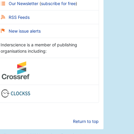
Our Newsletter
(
subscribe for free
)
RSS Feeds
New issue alerts
Inderscience is a member of publishing
organisations including:
Return to top