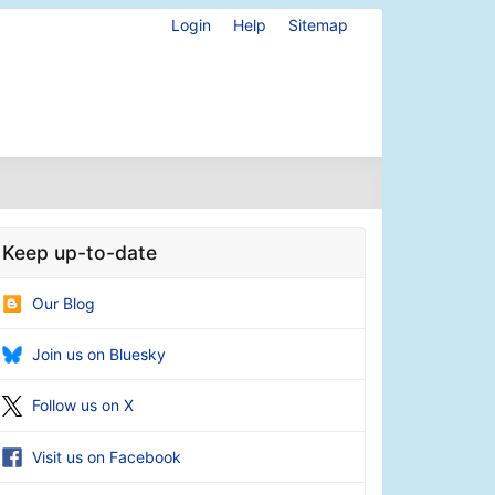
Login
Help
Sitemap
Keep up-to-date
Our Blog
Join us on Bluesky
Follow us on X
Visit us on Facebook