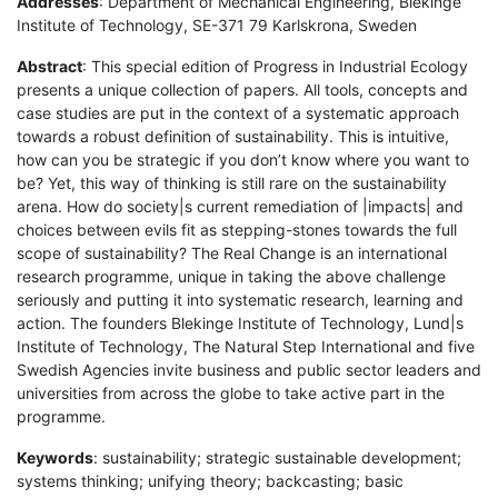
Addresses
: Department of Mechanical Engineering, Blekinge
Institute of Technology, SE-371 79 Karlskrona, Sweden
Abstract
: This special edition of Progress in Industrial Ecology
presents a unique collection of papers. All tools, concepts and
case studies are put in the context of a systematic approach
towards a robust definition of sustainability. This is intuitive,
how can you be strategic if you don’t know where you want to
be? Yet, this way of thinking is still rare on the sustainability
arena. How do society|s current remediation of |impacts| and
choices between evils fit as stepping-stones towards the full
scope of sustainability? The Real Change is an international
research programme, unique in taking the above challenge
seriously and putting it into systematic research, learning and
action. The founders Blekinge Institute of Technology, Lund|s
Institute of Technology, The Natural Step International and five
Swedish Agencies invite business and public sector leaders and
universities from across the globe to take active part in the
programme.
Keywords
: sustainability; strategic sustainable development;
systems thinking; unifying theory; backcasting; basic