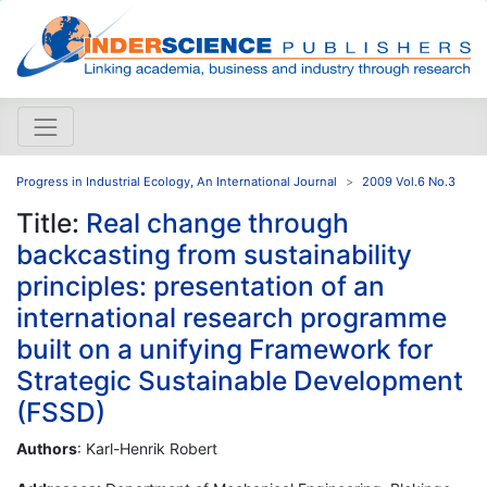
Progress in Industrial Ecology, An International Journal
2009 Vol.6 No.3
Title:
Real change through
backcasting from sustainability
principles: presentation of an
international research programme
built on a unifying Framework for
Strategic Sustainable Development
(FSSD)
Authors
: Karl-Henrik Robert