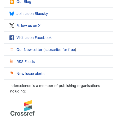
Our Blog
Join us on Bluesky
Follow us on X
Visit us on Facebook
Our Newsletter
(
subscribe for free
)
RSS Feeds
New issue alerts
Inderscience is a member of publishing organisations
including: