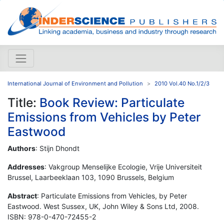
International Journal of Environment and Pollution
2010 Vol.40 No.1/2/3
Title:
Book Review: Particulate
Emissions from Vehicles by Peter
Eastwood
Authors
: Stijn Dhondt
Addresses
: Vakgroup Menselijke Ecologie, Vrije Universiteit
Brussel, Laarbeeklaan 103, 1090 Brussels, Belgium
Abstract
: Particulate Emissions from Vehicles, by Peter
Eastwood. West Sussex, UK, John Wiley & Sons Ltd, 2008.
ISBN: 978-0-470-72455-2