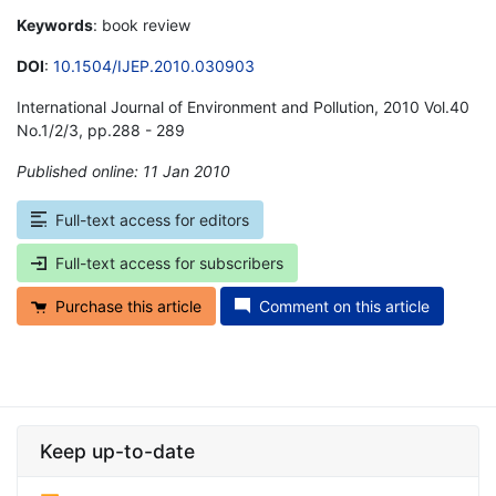
Keywords
: book review
DOI
:
10.1504/IJEP.2010.030903
International Journal of Environment and Pollution, 2010 Vol.40
No.1/2/3, pp.288 - 289
Published online: 11 Jan 2010
*
Full-text access for editors
Full-text access for subscribers
Purchase this article
Comment on this article
Keep up-to-date