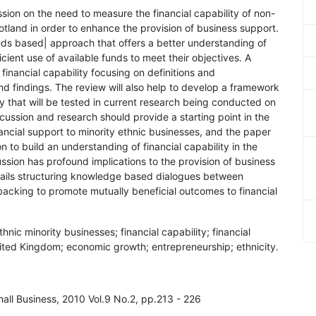
sion on the need to measure the financial capability of non-
cotland in order to enhance the provision of business support.
ds based| approach that offers a better understanding of
ficient use of available funds to meet their objectives. A
n financial capability focusing on definitions and
d findings. The review will also help to develop a framework
ty that will be tested in current research being conducted on
cussion and research should provide a starting point in the
nancial support to minority ethnic businesses, and the paper
 to build an understanding of financial capability in the
ussion has profound implications to the provision of business
tails structuring knowledge based dialogues between
backing to promote mutually beneficial outcomes to financial
hnic minority businesses; financial capability; financial
ited Kingdom; economic growth; entrepreneurship; ethnicity.
mall Business, 2010 Vol.9 No.2, pp.213 - 226