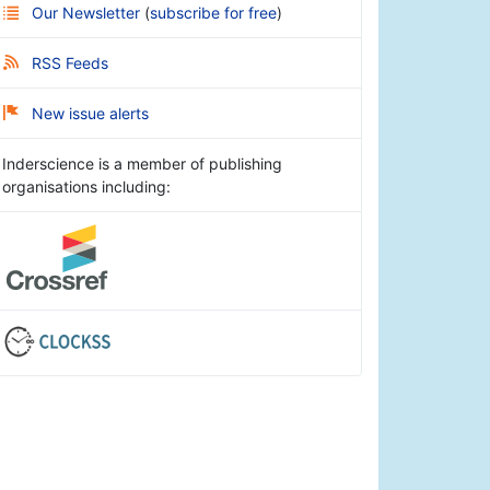
Our Newsletter
(
subscribe for free
)
RSS Feeds
New issue alerts
Inderscience is a member of publishing
organisations including: