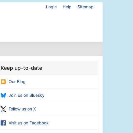
Login
Help
Sitemap
Keep up-to-date
Our Blog
Join us on Bluesky
Follow us on X
Visit us on Facebook