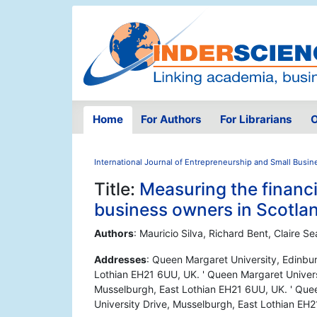
Home
For Authors
For Librarians
O
International Journal of Entrepreneurship and Small Busin
Title:
Measuring the financia
business owners in Scotla
Authors
: Mauricio Silva, Richard Bent, Claire 
Addresses
: Queen Margaret University, Edinbu
Lothian EH21 6UU, UK. ' Queen Margaret Univers
Musselburgh, East Lothian EH21 6UU, UK. ' Que
University Drive, Musselburgh, East Lothian EH