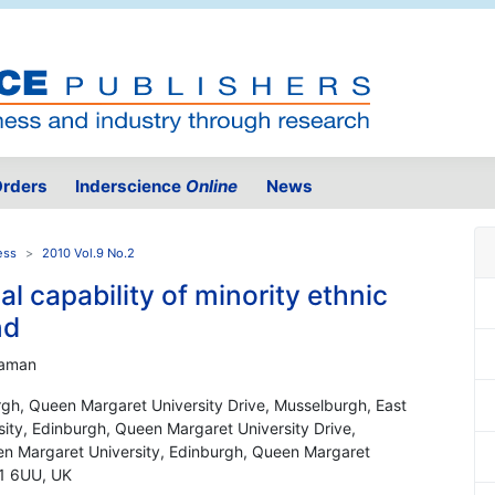
rders
Inderscience
Online
News
ess
2010 Vol.9 No.2
l capability of minority ethnic
nd
Seaman
rgh, Queen Margaret University Drive, Musselburgh, East
ity, Edinburgh, Queen Margaret University Drive,
en Margaret University, Edinburgh, Queen Margaret
21 6UU, UK