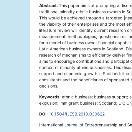
Abstract
: This paper aims at prompting a discus
traditional minority ethnic business owners in S
This would be achieved through a targeted |nee
the viability of their enterprises and the most ef
literature review will identify current research o
measurement, methodologies, questionnaires, an
for a model of business owner financial capabili
Latin American business owners in Scotland. Dis
research of mechanisms to efficiently deliver fi
aims to encourage contributions and participation
context of minority ethnic businesses. This disc
support and economic growth in Scotland: it en
consultants and the beneficiaries of sponsored 
decisions.
Keywords
: ethnic business; business support; et
exclusion; immigrant business; Scotland; UK; Un
DOI
:
10.1504/IJESB.2010.030622
International Journal of Entrepreneurship and S