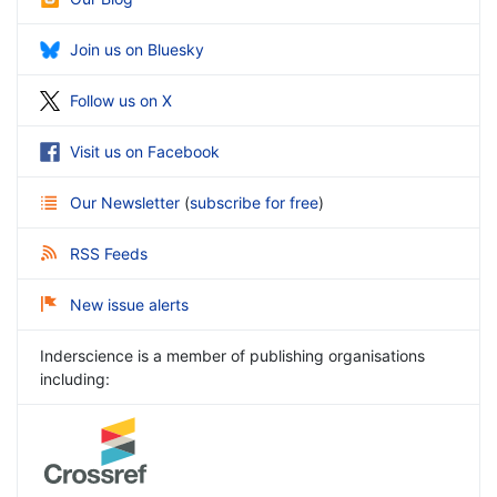
Join us on Bluesky
Follow us on X
Visit us on Facebook
Our Newsletter
(
subscribe for free
)
RSS Feeds
New issue alerts
Inderscience is a member of publishing organisations
including: