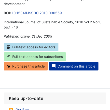
development.
DOI
:
10.1504/IJSSOC.2010.030559
International Journal of Sustainable Society, 2010 Vol.2 No.1,
pp.1 - 16
Published online: 21 Dec 2009
*
Full-text access for editors
Full-text access for subscribers
Purchase this article
Comment on this article
Keep up-to-date
Our Blog