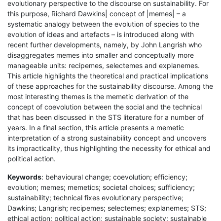
evolutionary perspective to the discourse on sustainability. For
this purpose, Richard Dawkins| concept of |memes| – a
systematic analogy between the evolution of species to the
evolution of ideas and artefacts – is introduced along with
recent further developments, namely, by John Langrish who
disaggregates memes into smaller and conceptually more
manageable units: recipemes, selectemes and explanemes.
This article highlights the theoretical and practical implications
of these approaches for the sustainability discourse. Among the
most interesting themes is the memetic derivation of the
concept of coevolution between the social and the technical
that has been discussed in the STS literature for a number of
years. In a final section, this article presents a memetic
interpretation of a strong sustainability concept and uncovers
its impracticality, thus highlighting the necessity for ethical and
political action.
Keywords
: behavioural change; coevolution; efficiency;
evolution; memes; memetics; societal choices; sufficiency;
sustainability; technical fixes evolutionary perspective;
Dawkins; Langrish; recipemes; selectemes; explanemes; STS;
ethical action; political action; sustainable society; sustainable