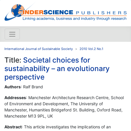
International Journal of Sustainable Society
2010 Vol.2 No.1
Title:
Societal choices for
sustainability – an evolutionary
perspective
Authors
: Ralf Brand
Addresses
: Manchester Architecture Research Centre, School
of Environment and Development, The University of
Manchester, Humanities Bridgeford St. Building, Oxford Road,
Manchester M13 9PL, UK
Abstract
: This article investigates the implications of an