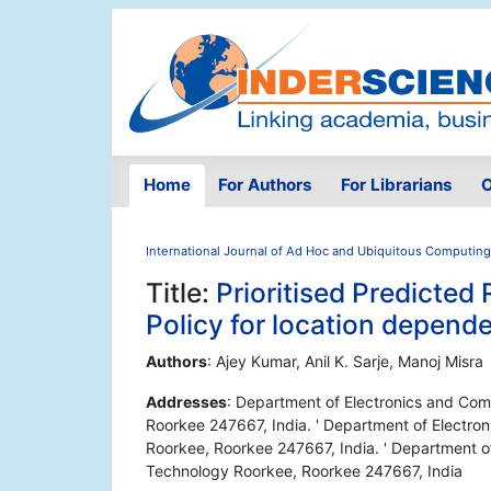
Home
For Authors
For Librarians
O
International Journal of Ad Hoc and Ubiquitous Computing
Title:
Prioritised Predicte
Policy for location depend
Authors
: Ajey Kumar, Anil K. Sarje, Manoj Misra
Addresses
: Department of Electronics and Comp
Roorkee 247667, India. ' Department of Electron
Roorkee, Roorkee 247667, India. ' Department of
Technology Roorkee, Roorkee 247667, India