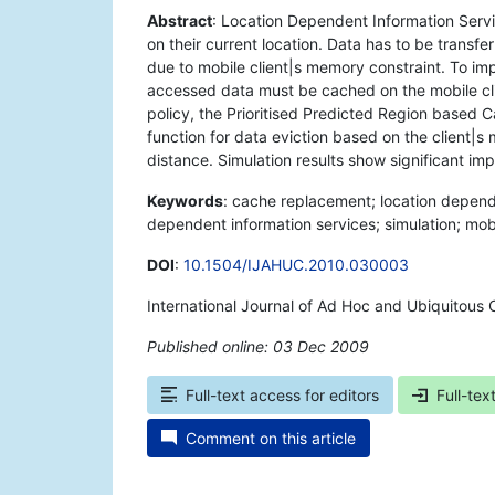
Abstract
: Location Dependent Information Servi
on their current location. Data has to be transf
due to mobile client|s memory constraint. To i
accessed data must be cached on the mobile cl
policy, the Prioritised Predicted Region based
function for data eviction based on the client|s
distance. Simulation results show significant i
Keywords
: cache replacement; location depend
dependent information services; simulation; mob
DOI
:
10.1504/IJAHUC.2010.030003
International Journal of Ad Hoc and Ubiquitous 
Published online: 03 Dec 2009
*
Full-text access for editors
Full-tex
Comment on this article