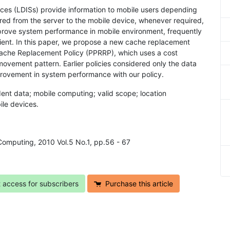
ces (LDISs) provide information to mobile users depending
erred from the server to the mobile device, whenever required,
mprove system performance in mobile environment, frequently
ient. In this paper, we propose a new cache replacement
 Cache Replacement Policy (PPRRP), which uses a cost
 movement pattern. Earlier policies considered only the data
mprovement in system performance with our policy.
ent data; mobile computing; valid scope; location
ile devices.
Computing, 2010 Vol.5 No.1, pp.56 - 67
t access for subscribers
Purchase this article