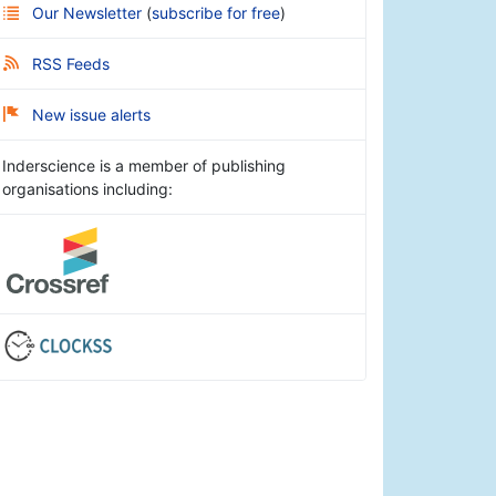
Our Newsletter
(
subscribe for free
)
RSS Feeds
New issue alerts
Inderscience is a member of publishing
organisations including: