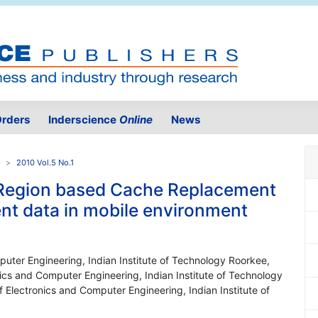
rders
Inderscience
Online
News
2010 Vol.5 No.1
d Region based Cache Replacement
ent data in mobile environment
uter Engineering, Indian Institute of Technology Roorkee,
ics and Computer Engineering, Indian Institute of Technology
 Electronics and Computer Engineering, Indian Institute of