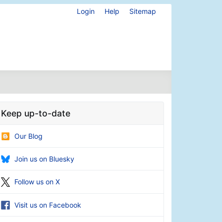
Login
Help
Sitemap
Keep up-to-date
Our Blog
Join us on Bluesky
Follow us on X
Visit us on Facebook