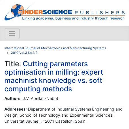
International Journal of Mechatronics and Manufacturing Systems
2010 Vol.3 No.1/2
Title:
Cutting parameters
optimisation in milling: expert
machinist knowledge vs. soft
computing methods
Authors
: J.V. Abellan-Nebot
Addresses
: Department of Industrial Systems Engineering and
Design, School of Technology and Experimental Sciences,
Universitat Jaume I, 12071 Castellon, Spain