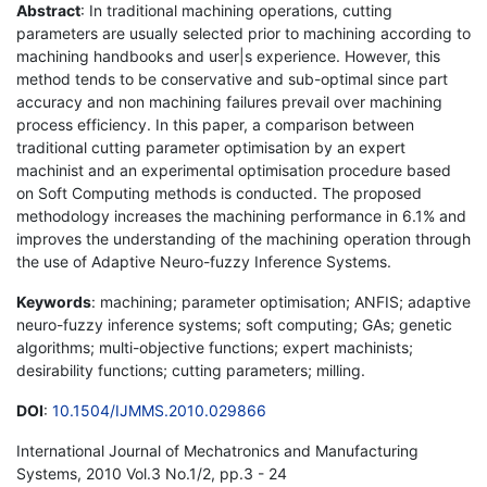
Abstract
: In traditional machining operations, cutting
parameters are usually selected prior to machining according to
machining handbooks and user|s experience. However, this
method tends to be conservative and sub-optimal since part
accuracy and non machining failures prevail over machining
process efficiency. In this paper, a comparison between
traditional cutting parameter optimisation by an expert
machinist and an experimental optimisation procedure based
on Soft Computing methods is conducted. The proposed
methodology increases the machining performance in 6.1% and
improves the understanding of the machining operation through
the use of Adaptive Neuro-fuzzy Inference Systems.
Keywords
: machining; parameter optimisation; ANFIS; adaptive
neuro-fuzzy inference systems; soft computing; GAs; genetic
algorithms; multi-objective functions; expert machinists;
desirability functions; cutting parameters; milling.
DOI
:
10.1504/IJMMS.2010.029866
International Journal of Mechatronics and Manufacturing
Systems, 2010 Vol.3 No.1/2, pp.3 - 24