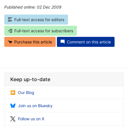
Published online: 02 Dec 2009
*
Full-text access for editors
Full-text access for subscribers
Purchase this article
Comment on this article
Keep up-to-date
Our Blog
Join us on Bluesky
Follow us on X