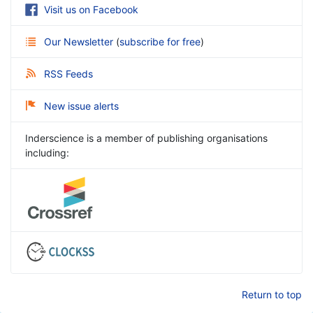
Visit us on Facebook
Our Newsletter
(
subscribe for free
)
RSS Feeds
New issue alerts
Inderscience is a member of publishing organisations
including:
Return to top