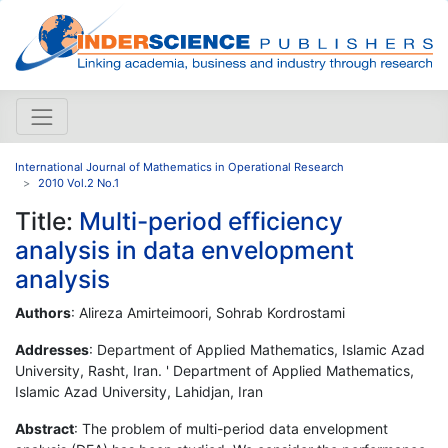
International Journal of Mathematics in Operational Research
2010 Vol.2 No.1
Title:
Multi-period efficiency
analysis in data envelopment
analysis
Authors
: Alireza Amirteimoori, Sohrab Kordrostami
Addresses
: Department of Applied Mathematics, Islamic Azad
University, Rasht, Iran. ' Department of Applied Mathematics,
Islamic Azad University, Lahidjan, Iran
Abstract
: The problem of multi-period data envelopment