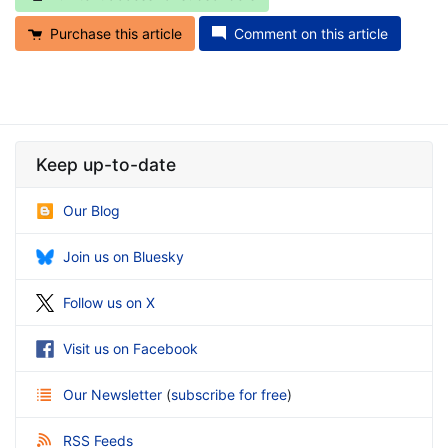
Purchase this article
Comment on this article
Keep up-to-date
Our Blog
Join us on Bluesky
Follow us on X
Visit us on Facebook
Our Newsletter
(
subscribe for free
)
RSS Feeds