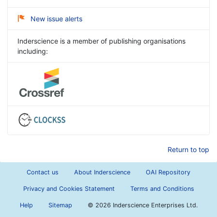
New issue alerts
Inderscience is a member of publishing organisations
including:
Return to top
Contact us
About Inderscience
OAI Repository
Privacy and Cookies Statement
Terms and Conditions
Help
Sitemap
©
2026 Inderscience Enterprises Ltd.