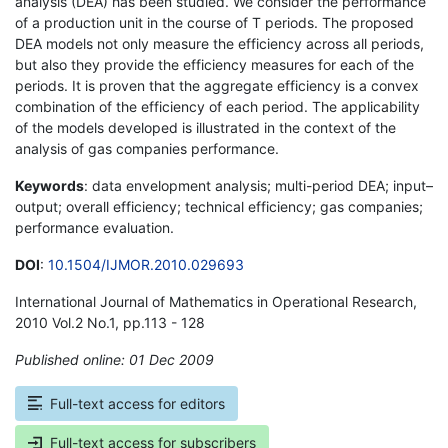
analysis (DEA) has been studied. We consider the performance
of a production unit in the course of T periods. The proposed
DEA models not only measure the efficiency across all periods,
but also they provide the efficiency measures for each of the
periods. It is proven that the aggregate efficiency is a convex
combination of the efficiency of each period. The applicability
of the models developed is illustrated in the context of the
analysis of gas companies performance.
Keywords
: data envelopment analysis; multi-period DEA; input–
output; overall efficiency; technical efficiency; gas companies;
performance evaluation.
DOI
:
10.1504/IJMOR.2010.029693
International Journal of Mathematics in Operational Research,
2010 Vol.2 No.1, pp.113 - 128
Published online: 01 Dec 2009
*
Full-text access for editors
Full-text access for subscribers