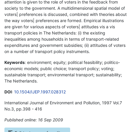
attention is given to the role of voters in the feedback from
society to the government. A multidimensional spatial model of
voters| preferences is discussed, combined with theories about
the way voters| preferences are formed. Empirical illustrations
are given for various aspects of voters| attitudes vis a vis
transport policies in The Netherlands: (i) the existing
inequalities among households in terms of transport-related
expenditures and government subsidies; (ii) attitudes of voters
on a number of transport policy instruments.
Keywords
: environment; equity; political feasibility; politico-
economic models; public choice; transport policy; voting;
sustainable transport; environmental transport; sustainability;
The Netherlands.
DOI
:
10.1504/IJEP.1997.028312
International Journal of Environment and Pollution, 1997 Vol.7
No.3, pp.398 - 416
Published online: 16 Sep 2009
*