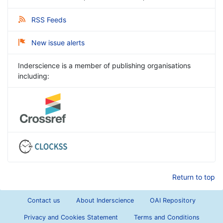
RSS Feeds
New issue alerts
Inderscience is a member of publishing organisations
including:
Return to top
Contact us
About Inderscience
OAI Repository
Privacy and Cookies Statement
Terms and Conditions