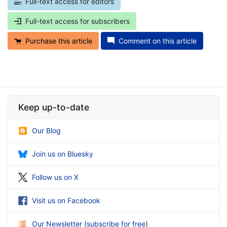
Full-text access for editors
Full-text access for subscribers
Purchase this article
Comment on this article
Keep up-to-date
Our Blog
Join us on Bluesky
Follow us on X
Visit us on Facebook
Our Newsletter
(
subscribe for free
)