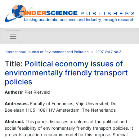
International Journal of Environment and Pollution
1997 Vol.7 No.3
Title:
Political economy issues of
environmentally friendly transport
policies
Authors
: Piet Rietveld
Addresses
: Faculty of Economics, Vrije Universiteit, De
Boelelaan 1105, 1081 HV Amsterdam, The Netherlands
Abstract
: This paper discusses problems of the political and
social feasibility of environmentally friendly transport policies. It
presents a politico-economic model for this purpose. Special