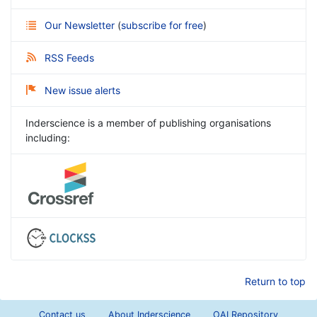
Our Newsletter
(
subscribe for free
)
RSS Feeds
New issue alerts
Inderscience is a member of publishing organisations
including:
Return to top
Contact us
About Inderscience
OAI Repository