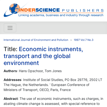
International Journal of Environment and Pollution
1997 Vol.7 No.3
Title:
Economic instruments,
transport and the global
environment
Authors
: Hans Opschoor, Tom Jones
Addresses
: Institute of Social Studies, PO Box 29776, 2502 LT
The Hague, the Netherlands. ' European Conference of
Ministers of Transport, OECD, Paris, France
Abstract
: The use of economic instruments, such as charges, in
abating climate change is assessed, with special reference to