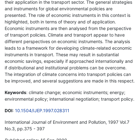
their application in the transport sector. The general strategies
and instruments for global environmental policies are
presented. The role of economic instruments in this context is
highlighted, both in terms of theory and of application.
Economic instruments are then analysed from the perspective
of transport policies. Climate and transport appear to have
different perspectives on economic instruments. The analysis
leads to a framework for developing climate-related economic
instruments in transport. These may result in substantial
economic savings, especially if approached internationally and
if distributional and institutional problems can be overcome.
The integration of climate concerns into transport policies can
be improved, and several suggestions are made in this respect.
Keywords
: climate change; economic instruments; energy;
environmental policy; international negotiation; transport policy.
DOI
:
10.1504/IJEP.1997.028311
International Journal of Environment and Pollution, 1997 Vol.7
No.3, pp.375 - 397