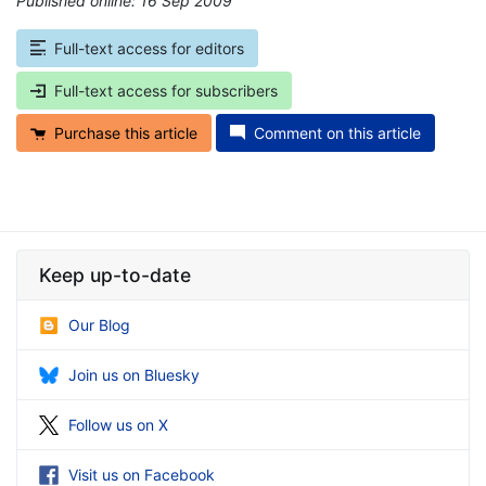
Published online: 16 Sep 2009
*
Full-text access for editors
Full-text access for subscribers
Purchase this article
Comment on this article
Keep up-to-date
Our Blog
Join us on Bluesky
Follow us on X
Visit us on Facebook