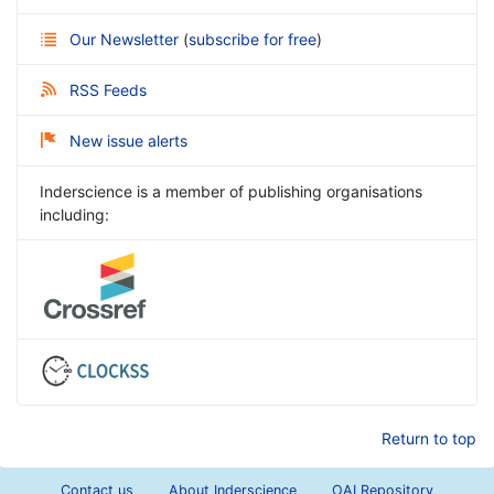
Our Newsletter
(
subscribe for free
)
RSS Feeds
New issue alerts
Inderscience is a member of publishing organisations
including:
Return to top
Contact us
About Inderscience
OAI Repository