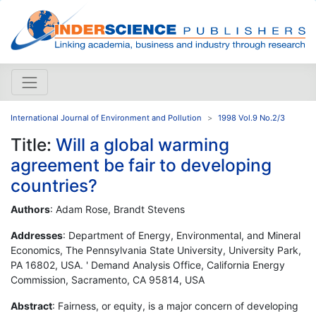
International Journal of Environment and Pollution
1998 Vol.9 No.2/3
Title:
Will a global warming
agreement be fair to developing
countries?
Authors
: Adam Rose, Brandt Stevens
Addresses
: Department of Energy, Environmental, and Mineral
Economics, The Pennsylvania State University, University Park,
PA 16802, USA. ' Demand Analysis Office, California Energy
Commission, Sacramento, CA 95814, USA
Abstract
: Fairness, or equity, is a major concern of developing