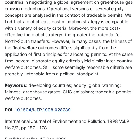
countries in negotiating a global agreement on greenhouse gas
emission reductions. Operational versions of several equity
concepts are analysed in the context of tradeable permits. We
find that a global least-cost mitigation strategy is compatible
with a variety of equity criteria. Moreover, the more cost-
effective the global strategy, the greater the potential for
North-South transfers. However, in many cases, the fairness of
the final welfare outcomes differs significantly from the
application of first principles for allocating permits. At the same
time, several disparate equity criteria yield similar inter-country
welfare outcomes. Still, some seemingly reasonable criteria are
probably untenable from a political standpoint.
Keywords
: developing countries; equity; global warming;
fairness; greenhouse gases; GHG emissions; tradeable permits;
welfare outcomes.
DOI
:
10.1504/IJEP.1998.028239
International Journal of Environment and Pollution, 1998 Vol.9
No.2/3, pp.157 - 178