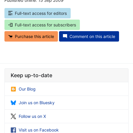
Published online: 15 Sep 2009
*
Full-text access for editors
Full-text access for subscribers
Purchase this article
Comment on this article
Keep up-to-date
Our Blog
Join us on Bluesky
Follow us on X
Visit us on Facebook