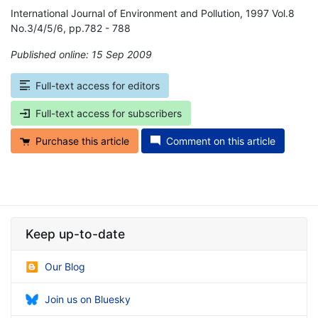
International Journal of Environment and Pollution, 1997 Vol.8
No.3/4/5/6, pp.782 - 788
Published online: 15 Sep 2009
*
Full-text access for editors
Full-text access for subscribers
Purchase this article
Comment on this article
Keep up-to-date
Our Blog
Join us on Bluesky