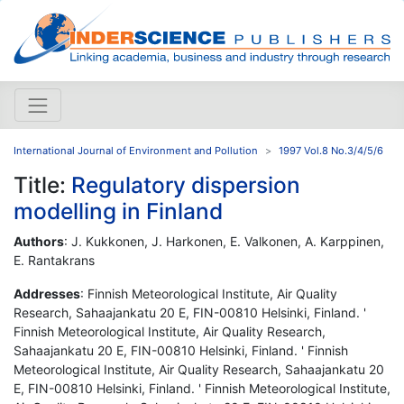
International Journal of Environment and Pollution
1997 Vol.8 No.3/4/5/6
Title:
Regulatory dispersion
modelling in Finland
Authors
: J. Kukkonen, J. Harkonen, E. Valkonen, A. Karppinen,
E. Rantakrans
Addresses
: Finnish Meteorological Institute, Air Quality
Research, Sahaajankatu 20 E, FIN-00810 Helsinki, Finland. '
Finnish Meteorological Institute, Air Quality Research,
Sahaajankatu 20 E, FIN-00810 Helsinki, Finland. ' Finnish
Meteorological Institute, Air Quality Research, Sahaajankatu 20
E, FIN-00810 Helsinki, Finland. ' Finnish Meteorological Institute,