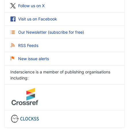
Follow us on X
Visit us on Facebook
Our Newsletter
(
subscribe for free
)
RSS Feeds
New issue alerts
Inderscience is a member of publishing organisations
including: