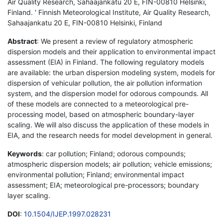
Air Quality Research, Sahaajankatu 20 E, FIN-00810 Helsinki,
Finland. ' Finnish Meteorological Institute, Air Quality Research,
Sahaajankatu 20 E, FIN-00810 Helsinki, Finland
Abstract
: We present a review of regulatory atmospheric
dispersion models and their application to environmental impact
assessment (EIA) in Finland. The following regulatory models
are available: the urban dispersion modeling system, models for
dispersion of vehicular pollution, the air pollution information
system, and the dispersion model for odorous compounds. All
of these models are connected to a meteorological pre-
processing model, based on atmospheric boundary-layer
scaling. We will also discuss the application of these models in
EIA, and the research needs for model development in general.
Keywords
: car pollution; Finland; odorous compounds;
atmospheric dispersion models; air pollution; vehicle emissions;
environmental pollution; Finland; environmental impact
assessment; EIA; meteorological pre-processors; boundary
layer scaling.
DOI
:
10.1504/IJEP.1997.028231