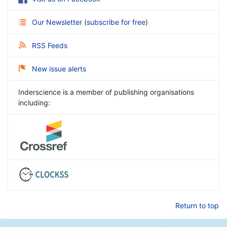
Our Newsletter
(
subscribe for free
)
RSS Feeds
New issue alerts
Inderscience is a member of publishing organisations
including:
Return to top