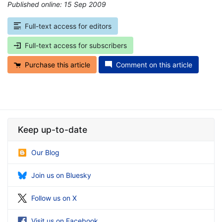
Published online: 15 Sep 2009
*
Full-text access for editors
Full-text access for subscribers
Purchase this article
Comment on this article
Keep up-to-date
Our Blog
Join us on Bluesky
Follow us on X
Visit us on Facebook