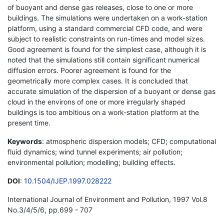
of buoyant and dense gas releases, close to one or more
buildings. The simulations were undertaken on a work-station
platform, using a standard commercial CFD code, and were
subject to realistic constraints on run-times and model sizes.
Good agreement is found for the simplest case, although it is
noted that the simulations still contain significant numerical
diffusion errors. Poorer agreement is found for the
geometrically more complex cases. It is concluded that
accurate simulation of the dispersion of a buoyant or dense gas
cloud in the environs of one or more irregularly shaped
buildings is too ambitious on a work-station platform at the
present time.
Keywords
: atmospheric dispersion models; CFD; computational
fluid dynamics; wind tunnel experiments; air pollution;
environmental pollution; modelling; building effects.
DOI
:
10.1504/IJEP.1997.028222
International Journal of Environment and Pollution, 1997 Vol.8
No.3/4/5/6, pp.699 - 707