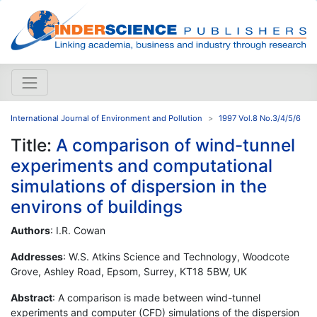
International Journal of Environment and Pollution
1997 Vol.8 No.3/4/5/6
Title:
A comparison of wind-tunnel
experiments and computational
simulations of dispersion in the
environs of buildings
Authors
: I.R. Cowan
Addresses
: W.S. Atkins Science and Technology, Woodcote
Grove, Ashley Road, Epsom, Surrey, KT18 5BW, UK
Abstract
: A comparison is made between wind-tunnel
experiments and computer (CFD) simulations of the dispersion