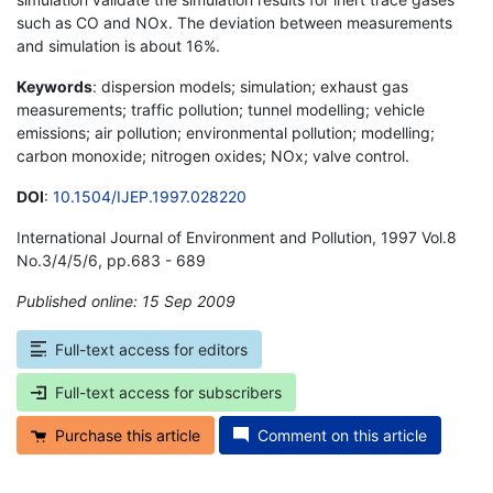
such as CO and NOx. The deviation between measurements
and simulation is about 16%.
Keywords
: dispersion models; simulation; exhaust gas
measurements; traffic pollution; tunnel modelling; vehicle
emissions; air pollution; environmental pollution; modelling;
carbon monoxide; nitrogen oxides; NOx; valve control.
DOI
:
10.1504/IJEP.1997.028220
International Journal of Environment and Pollution, 1997 Vol.8
No.3/4/5/6, pp.683 - 689
Published online: 15 Sep 2009
*
Full-text access for editors
Full-text access for subscribers
Purchase this article
Comment on this article