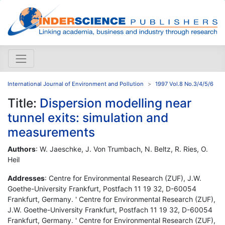
International Journal of Environment and Pollution
1997 Vol.8 No.3/4/5/6
Title:
Dispersion modelling near
tunnel exits: simulation and
measurements
Authors
: W. Jaeschke, J. Von Trumbach, N. Beltz, R. Ries, O.
Heil
Addresses
: Centre for Environmental Research (ZUF), J.W.
Goethe-University Frankfurt, Postfach 11 19 32, D-60054
Frankfurt, Germany. ' Centre for Environmental Research (ZUF),
J.W. Goethe-University Frankfurt, Postfach 11 19 32, D-60054
Frankfurt, Germany. ' Centre for Environmental Research (ZUF),