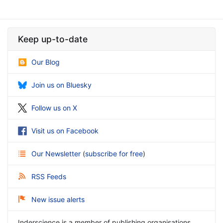
Keep up-to-date
Our Blog
Join us on Bluesky
Follow us on X
Visit us on Facebook
Our Newsletter
(
subscribe for free
)
RSS Feeds
New issue alerts
Inderscience is a member of publishing organisations