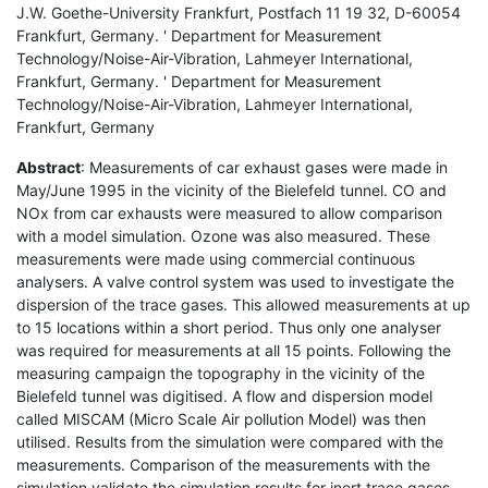
J.W. Goethe-University Frankfurt, Postfach 11 19 32, D-60054
Frankfurt, Germany. ' Department for Measurement
Technology/Noise-Air-Vibration, Lahmeyer International,
Frankfurt, Germany. ' Department for Measurement
Technology/Noise-Air-Vibration, Lahmeyer International,
Frankfurt, Germany
Abstract
: Measurements of car exhaust gases were made in
May/June 1995 in the vicinity of the Bielefeld tunnel. CO and
NOx from car exhausts were measured to allow comparison
with a model simulation. Ozone was also measured. These
measurements were made using commercial continuous
analysers. A valve control system was used to investigate the
dispersion of the trace gases. This allowed measurements at up
to 15 locations within a short period. Thus only one analyser
was required for measurements at all 15 points. Following the
measuring campaign the topography in the vicinity of the
Bielefeld tunnel was digitised. A flow and dispersion model
called MISCAM (Micro Scale Air pollution Model) was then
utilised. Results from the simulation were compared with the
measurements. Comparison of the measurements with the
simulation validate the simulation results for inert trace gases