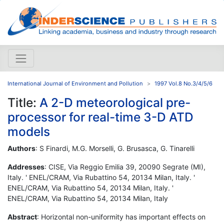
International Journal of Environment and Pollution
1997 Vol.8 No.3/4/5/6
Title:
A 2-D meteorological pre-
processor for real-time 3-D ATD
models
Authors
: S Finardi, M.G. Morselli, G. Brusasca, G. Tinarelli
Addresses
: CISE, Via Reggio Emilia 39, 20090 Segrate (MI),
Italy. ' ENEL/CRAM, Via Rubattino 54, 20134 Milan, Italy. '
ENEL/CRAM, Via Rubattino 54, 20134 Milan, Italy. '
ENEL/CRAM, Via Rubattino 54, 20134 Milan, Italy
Abstract
: Horizontal non-uniformity has important effects on