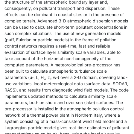
the structure of the atmospheric boundary layer and,
consequently, on pollutant transport and dispersion. These
effects can be dominant in coastal sites or in the presence of
complex terrain. Advanced 3-D atmospheric dispersion models
can be used to calculate short-term pollutant concentrations in
such complex situations. The use of new generation models
(puff, Eulerian or particle models) in the frame of pollution
control networks requires a real-time, fast and reliable
evaluation of surface layer similarity scale variables, able to
take account of the horizontal non-homogeneity of the
computed parameters. A meteorological pre-processor has
been built to calculate atmospheric turbulence scale
parameters (u
, L, H
, z
, w
) over a 2-D domain, covering land-
*
*
0
i
use variations, local meteorological data (surface data, SODAR,
RASS), and results from diagnostic wind field models. The code
implements updated methods to calculate similarity scale
parameters, both on shore and over sea (lake) surfaces. The
pre-processor is installed in the atmospheric pollution control
network of a thermal power plant in Northern Italy, where a
system consisting of a mass-consistent wind field model and a
Lagrangian particle model gives real-time estimates of pollutant
concentrations on an hourly base, using the local air quality