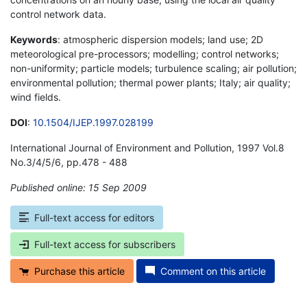
control network data.
Keywords
: atmospheric dispersion models; land use; 2D
meteorological pre-processors; modelling; control networks;
non-uniformity; particle models; turbulence scaling; air pollution;
environmental pollution; thermal power plants; Italy; air quality;
wind fields.
DOI
:
10.1504/IJEP.1997.028199
International Journal of Environment and Pollution, 1997 Vol.8
No.3/4/5/6, pp.478 - 488
Published online: 15 Sep 2009
*
Full-text access for editors
Full-text access for subscribers
Purchase this article
Comment on this article