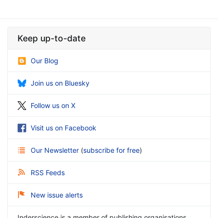
Keep up-to-date
Our Blog
Join us on Bluesky
Follow us on X
Visit us on Facebook
Our Newsletter
(
subscribe for free
)
RSS Feeds
New issue alerts
Inderscience is a member of publishing organisations