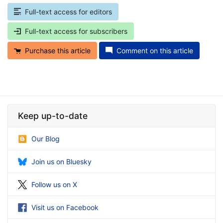
Full-text access for editors
Full-text access for subscribers
Purchase this article
Comment on this article
Keep up-to-date
Our Blog
Join us on Bluesky
Follow us on X
Visit us on Facebook