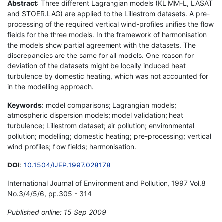
Abstract
: Three different Lagrangian models (KLIMM-L, LASAT
and STOER.LAG) are applied to the Lillestrom datasets. A pre-
processing of the required vertical wind-profiles unifies the flow
fields for the three models. In the framework of harmonisation
the models show partial agreement with the datasets. The
discrepancies are the same for all models. One reason for
deviation of the datasets might be locally induced heat
turbulence by domestic heating, which was not accounted for
in the modelling approach.
Keywords
: model comparisons; Lagrangian models;
atmospheric dispersion models; model validation; heat
turbulence; Lillestrom dataset; air pollution; environmental
pollution; modelling; domestic heating; pre-processing; vertical
wind profiles; flow fields; harmonisation.
DOI
:
10.1504/IJEP.1997.028178
International Journal of Environment and Pollution, 1997 Vol.8
No.3/4/5/6, pp.305 - 314
Published online: 15 Sep 2009
*