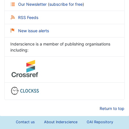
Our Newsletter
(
subscribe for free
)
RSS Feeds
New issue alerts
Inderscience is a member of publishing organisations
including:
Return to top
Contact us
About Inderscience
OAI Repository