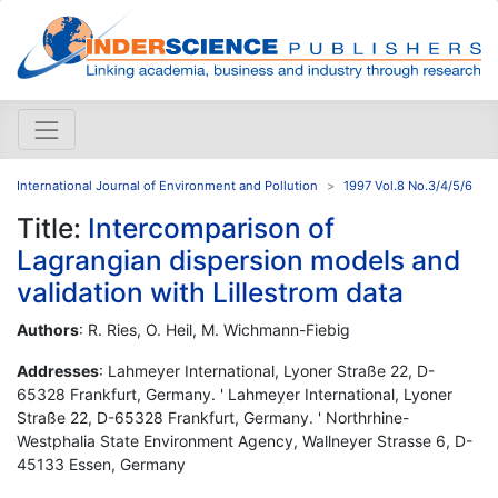
International Journal of Environment and Pollution
1997 Vol.8 No.3/4/5/6
Title:
Intercomparison of
Lagrangian dispersion models and
validation with Lillestrom data
Authors
: R. Ries, O. Heil, M. Wichmann-Fiebig
Addresses
: Lahmeyer International, Lyoner Straße 22, D-
65328 Frankfurt, Germany. ' Lahmeyer International, Lyoner
Straße 22, D-65328 Frankfurt, Germany. ' Northrhine-
Westphalia State Environment Agency, Wallneyer Strasse 6, D-
45133 Essen, Germany