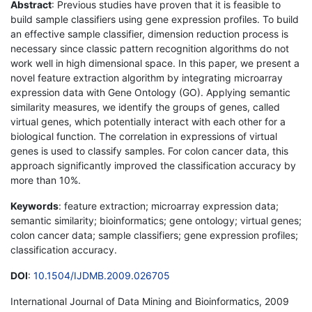
Abstract
: Previous studies have proven that it is feasible to
build sample classifiers using gene expression profiles. To build
an effective sample classifier, dimension reduction process is
necessary since classic pattern recognition algorithms do not
work well in high dimensional space. In this paper, we present a
novel feature extraction algorithm by integrating microarray
expression data with Gene Ontology (GO). Applying semantic
similarity measures, we identify the groups of genes, called
virtual genes, which potentially interact with each other for a
biological function. The correlation in expressions of virtual
genes is used to classify samples. For colon cancer data, this
approach significantly improved the classification accuracy by
more than 10%.
Keywords
: feature extraction; microarray expression data;
semantic similarity; bioinformatics; gene ontology; virtual genes;
colon cancer data; sample classifiers; gene expression profiles;
classification accuracy.
DOI
:
10.1504/IJDMB.2009.026705
International Journal of Data Mining and Bioinformatics, 2009