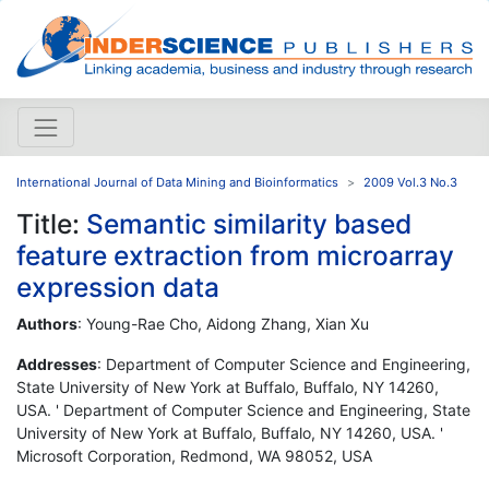
International Journal of Data Mining and Bioinformatics
2009 Vol.3 No.3
Title:
Semantic similarity based
feature extraction from microarray
expression data
Authors
: Young-Rae Cho, Aidong Zhang, Xian Xu
Addresses
: Department of Computer Science and Engineering,
State University of New York at Buffalo, Buffalo, NY 14260,
USA. ' Department of Computer Science and Engineering, State
University of New York at Buffalo, Buffalo, NY 14260, USA. '
Microsoft Corporation, Redmond, WA 98052, USA