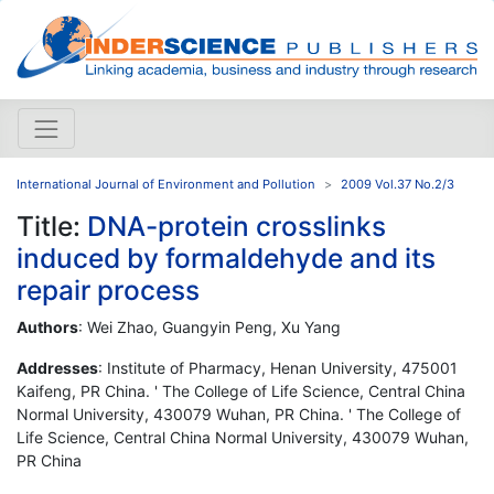
International Journal of Environment and Pollution
2009 Vol.37 No.2/3
Title:
DNA-protein crosslinks
induced by formaldehyde and its
repair process
Authors
: Wei Zhao, Guangyin Peng, Xu Yang
Addresses
: Institute of Pharmacy, Henan University, 475001
Kaifeng, PR China. ' The College of Life Science, Central China
Normal University, 430079 Wuhan, PR China. ' The College of
Life Science, Central China Normal University, 430079 Wuhan,
PR China