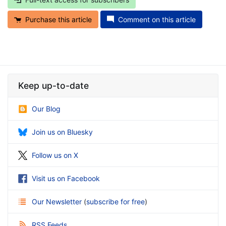
Purchase this article
Comment on this article
Keep up-to-date
Our Blog
Join us on Bluesky
Follow us on X
Visit us on Facebook
Our Newsletter
(
subscribe for free
)
RSS Feeds