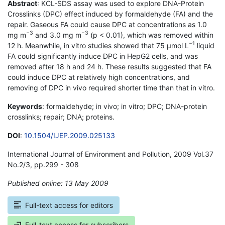
Abstract
: KCL-SDS assay was used to explore DNA-Protein
Crosslinks (DPC) effect induced by formaldehyde (FA) and the
repair. Gaseous FA could cause DPC at concentrations as 1.0
−3
−3
mg m
and 3.0 mg m
(p < 0.01), which was removed within
−1
12 h. Meanwhile, in vitro studies showed that 75 µmol L
liquid
FA could significantly induce DPC in HepG2 cells, and was
removed after 18 h and 24 h. These results suggested that FA
could induce DPC at relatively high concentrations, and
removing of DPC in vivo required shorter time than that in vitro.
Keywords
: formaldehyde; in vivo; in vitro; DPC; DNA-protein
crosslinks; repair; DNA; proteins.
DOI
:
10.1504/IJEP.2009.025133
International Journal of Environment and Pollution, 2009 Vol.37
No.2/3, pp.299 - 308
Published online: 13 May 2009
*
Full-text access for editors
Full-text access for subscribers