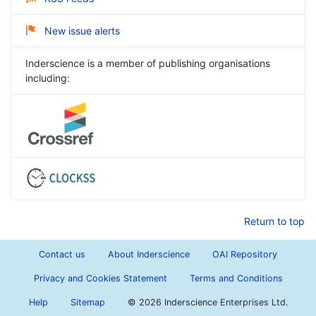
New issue alerts
Inderscience is a member of publishing organisations
including:
Return to top
Contact us
About Inderscience
OAI Repository
Privacy and Cookies Statement
Terms and Conditions
Help
Sitemap
©
2026 Inderscience Enterprises Ltd.