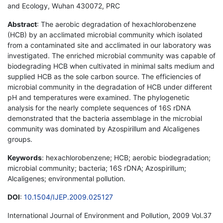
and Ecology, Wuhan 430072, PRC
Abstract
: The aerobic degradation of hexachlorobenzene
(HCB) by an acclimated microbial community which isolated
from a contaminated site and acclimated in our laboratory was
investigated. The enriched microbial community was capable of
biodegrading HCB when cultivated in minimal salts medium and
supplied HCB as the sole carbon source. The efficiencies of
microbial community in the degradation of HCB under different
pH and temperatures were examined. The phylogenetic
analysis for the nearly complete sequences of 16S rDNA
demonstrated that the bacteria assemblage in the microbial
community was dominated by Azospirillum and Alcaligenes
groups.
Keywords
: hexachlorobenzene; HCB; aerobic biodegradation;
microbial community; bacteria; 16S rDNA; Azospirillum;
Alcaligenes; environmental pollution.
DOI
:
10.1504/IJEP.2009.025127
International Journal of Environment and Pollution, 2009 Vol.37