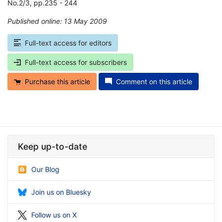
No.2/3, pp.235 - 244
Published online: 13 May 2009
*
Full-text access for editors
Full-text access for subscribers
Purchase this article
Comment on this article
Keep up-to-date
Our Blog
Join us on Bluesky
Follow us on X