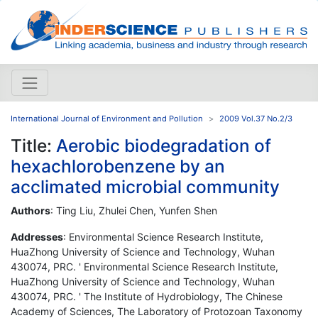
International Journal of Environment and Pollution
2009 Vol.37 No.2/3
Title:
Aerobic biodegradation of
hexachlorobenzene by an
acclimated microbial community
Authors
: Ting Liu, Zhulei Chen, Yunfen Shen
Addresses
: Environmental Science Research Institute,
HuaZhong University of Science and Technology, Wuhan
430074, PRC. ' Environmental Science Research Institute,
HuaZhong University of Science and Technology, Wuhan
430074, PRC. ' The Institute of Hydrobiology, The Chinese
Academy of Sciences, The Laboratory of Protozoan Taxonomy