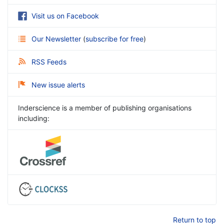
Visit us on Facebook
Our Newsletter
(
subscribe for free
)
RSS Feeds
New issue alerts
Inderscience is a member of publishing organisations
including:
Return to top