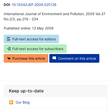
DOI
:
10.1504/IJEP.2009.025126
International Journal of Environment and Pollution, 2009 Vol.37
No.2/3, pp.216 - 234
Published online: 13 May 2009
*
Full-text access for editors
Full-text access for subscribers
Purchase this article
Comment on this article
Keep up-to-date
Our Blog