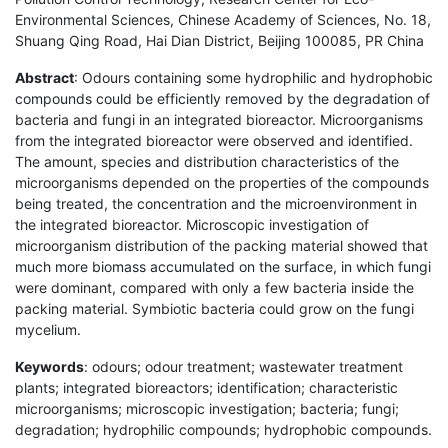
Environmental Sciences, Chinese Academy of Sciences, No. 18,
Shuang Qing Road, Hai Dian District, Beijing 100085, PR China
Abstract
: Odours containing some hydrophilic and hydrophobic
compounds could be efficiently removed by the degradation of
bacteria and fungi in an integrated bioreactor. Microorganisms
from the integrated bioreactor were observed and identified.
The amount, species and distribution characteristics of the
microorganisms depended on the properties of the compounds
being treated, the concentration and the microenvironment in
the integrated bioreactor. Microscopic investigation of
microorganism distribution of the packing material showed that
much more biomass accumulated on the surface, in which fungi
were dominant, compared with only a few bacteria inside the
packing material. Symbiotic bacteria could grow on the fungi
mycelium.
Keywords
: odours; odour treatment; wastewater treatment
plants; integrated bioreactors; identification; characteristic
microorganisms; microscopic investigation; bacteria; fungi;
degradation; hydrophilic compounds; hydrophobic compounds.