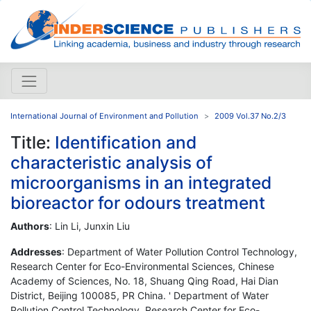
International Journal of Environment and Pollution
2009 Vol.37 No.2/3
Title:
Identification and
characteristic analysis of
microorganisms in an integrated
bioreactor for odours treatment
Authors
: Lin Li, Junxin Liu
Addresses
: Department of Water Pollution Control Technology,
Research Center for Eco-Environmental Sciences, Chinese
Academy of Sciences, No. 18, Shuang Qing Road, Hai Dian
District, Beijing 100085, PR China. ' Department of Water
Pollution Control Technology, Research Center for Eco-