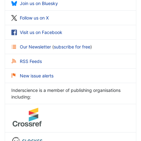
Join us on Bluesky
Follow us on X
Visit us on Facebook
Our Newsletter
(
subscribe for free
)
RSS Feeds
New issue alerts
Inderscience is a member of publishing organisations
including: