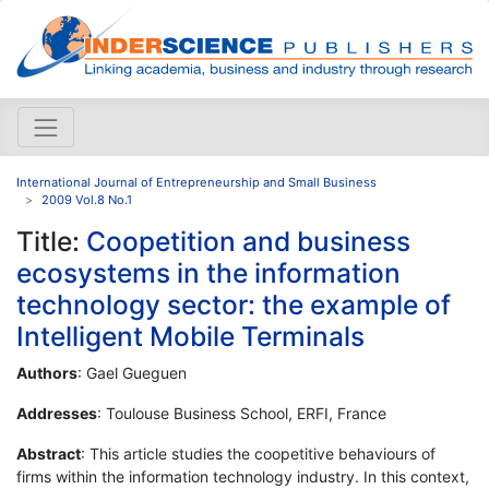
International Journal of Entrepreneurship and Small Business
2009 Vol.8 No.1
Title:
Coopetition and business
ecosystems in the information
technology sector: the example of
Intelligent Mobile Terminals
Authors
: Gael Gueguen
Addresses
: Toulouse Business School, ERFI, France
Abstract
: This article studies the coopetitive behaviours of
firms within the information technology industry. In this context,