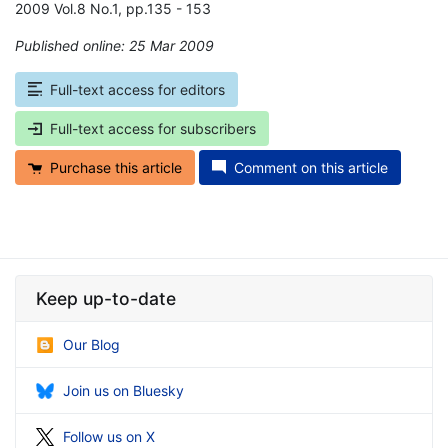
2009 Vol.8 No.1, pp.135 - 153
Published online: 25 Mar 2009
*
Full-text access for editors
Full-text access for subscribers
Purchase this article
Comment on this article
Keep up-to-date
Our Blog
Join us on Bluesky
Follow us on X