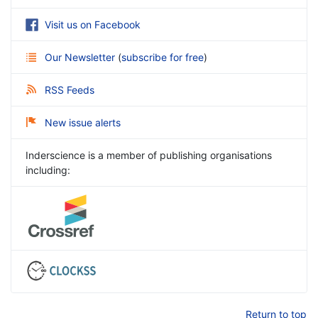
Visit us on Facebook
Our Newsletter
(
subscribe for free
)
RSS Feeds
New issue alerts
Inderscience is a member of publishing organisations
including:
Return to top