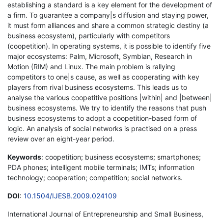
establishing a standard is a key element for the development of
a firm. To guarantee a company|s diffusion and staying power,
it must form alliances and share a common strategic destiny (a
business ecosystem), particularly with competitors
(coopetition). In operating systems, it is possible to identify five
major ecosystems: Palm, Microsoft, Symbian, Research in
Motion (RIM) and Linux. The main problem is rallying
competitors to one|s cause, as well as cooperating with key
players from rival business ecosystems. This leads us to
analyse the various coopetitive positions |within| and |between|
business ecosystems. We try to identify the reasons that push
business ecosystems to adopt a coopetition-based form of
logic. An analysis of social networks is practised on a press
review over an eight-year period.
Keywords
: coopetition; business ecosystems; smartphones;
PDA phones; intelligent mobile terminals; IMTs; information
technology; cooperation; competition; social networks.
DOI
:
10.1504/IJESB.2009.024109
International Journal of Entrepreneurship and Small Business,