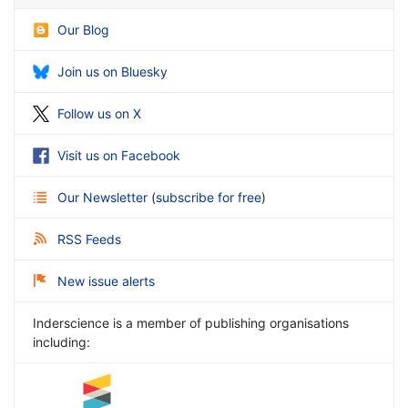
Our Blog
Join us on Bluesky
Follow us on X
Visit us on Facebook
Our Newsletter
(
subscribe for free
)
RSS Feeds
New issue alerts
Inderscience is a member of publishing organisations
including: