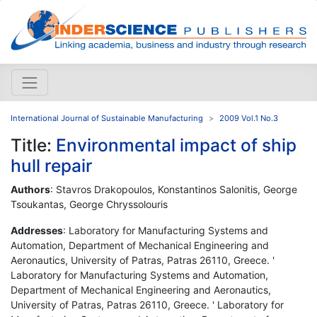
International Journal of Sustainable Manufacturing
2009 Vol.1 No.3
Title:
Environmental impact of ship
hull repair
Authors
: Stavros Drakopoulos, Konstantinos Salonitis, George
Tsoukantas, George Chryssolouris
Addresses
: Laboratory for Manufacturing Systems and
Automation, Department of Mechanical Engineering and
Aeronautics, University of Patras, Patras 26110, Greece. '
Laboratory for Manufacturing Systems and Automation,
Department of Mechanical Engineering and Aeronautics,
University of Patras, Patras 26110, Greece. ' Laboratory for