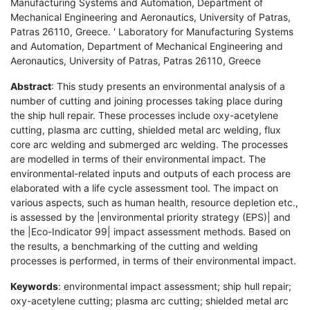
Manufacturing Systems and Automation, Department of
Mechanical Engineering and Aeronautics, University of Patras,
Patras 26110, Greece. ' Laboratory for Manufacturing Systems
and Automation, Department of Mechanical Engineering and
Aeronautics, University of Patras, Patras 26110, Greece
Abstract
: This study presents an environmental analysis of a
number of cutting and joining processes taking place during
the ship hull repair. These processes include oxy-acetylene
cutting, plasma arc cutting, shielded metal arc welding, flux
core arc welding and submerged arc welding. The processes
are modelled in terms of their environmental impact. The
environmental-related inputs and outputs of each process are
elaborated with a life cycle assessment tool. The impact on
various aspects, such as human health, resource depletion etc.,
is assessed by the |environmental priority strategy (EPS)| and
the |Eco-Indicator 99| impact assessment methods. Based on
the results, a benchmarking of the cutting and welding
processes is performed, in terms of their environmental impact.
Keywords
: environmental impact assessment; ship hull repair;
oxy-acetylene cutting; plasma arc cutting; shielded metal arc