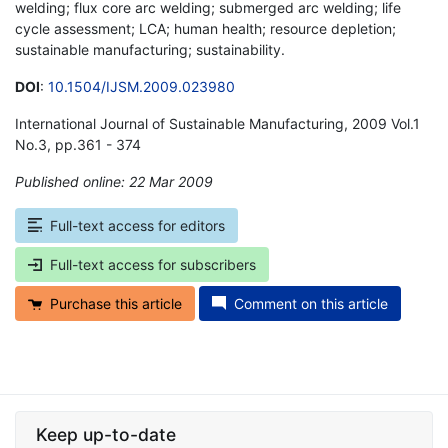
welding; flux core arc welding; submerged arc welding; life
cycle assessment; LCA; human health; resource depletion;
sustainable manufacturing; sustainability.
DOI
:
10.1504/IJSM.2009.023980
International Journal of Sustainable Manufacturing, 2009 Vol.1
No.3, pp.361 - 374
Published online: 22 Mar 2009
*
Full-text access for editors
Full-text access for subscribers
Purchase this article
Comment on this article
Keep up-to-date