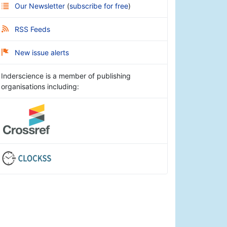
Our Newsletter
(
subscribe for free
)
RSS Feeds
New issue alerts
Inderscience is a member of publishing
organisations including: