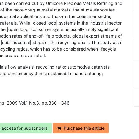
has been carried out by Umicore Precious Metals Refining and
ne of the more opaque metal markets, the study elaborates
dustrial applications and those in the consumer sector,
terials. While |closed loop| systems in the industrial sector
, the |open loop| consumer systems usually imply significant
llection rates of end-of-life products, global export streams of
 |sub-industrial| steps of the recycling chain. The study also
cycling ratios, which has to be considered when lifecycle
ion areas are evaluated.
ls flow analysis; recycling ratio; automotive catalysts;
loop consumer systems; sustainable manufacturing;
ing, 2009 Vol.1 No.3, pp.330 - 346
t access for subscribers
Purchase this article