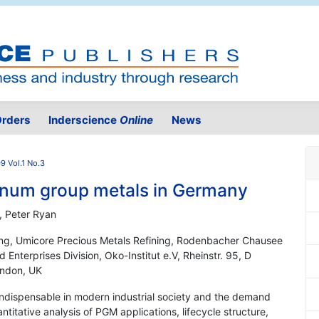
rders
Inderscience
Online
News
9 Vol.1 No.3
atinum group metals in Germany
, Peter Ryan
ng, Umicore Precious Metals Refining, Rodenbacher Chausee
Enterprises Division, Oko-Institut e.V, Rheinstr. 95, D
ondon, UK
ndispensable in modern industrial society and the demand
titative analysis of PGM applications, lifecycle structure,