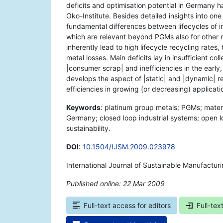
deficits and optimisation potential in Germany 
Oko-Institute. Besides detailed insights into o
fundamental differences between lifecycles of in
which are relevant beyond PGMs also for other ma
inherently lead to high lifecycle recycling rates
metal losses. Main deficits lay in insufficient co
|consumer scrap| and inefficiencies in the early,
develops the aspect of |static| and |dynamic| re
efficiencies in growing (or decreasing) applicat
Keywords
: platinum group metals; PGMs; materia
Germany; closed loop industrial systems; open 
sustainability.
DOI
:
10.1504/IJSM.2009.023978
International Journal of Sustainable Manufactur
Published online: 22 Mar 2009
*
Full-text access for editors
Full-tex