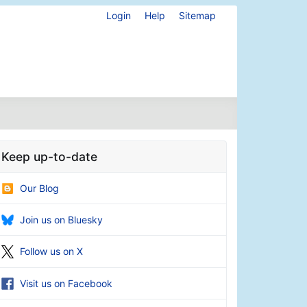
Login
Help
Sitemap
Keep up-to-date
Our Blog
Join us on Bluesky
Follow us on X
Visit us on Facebook