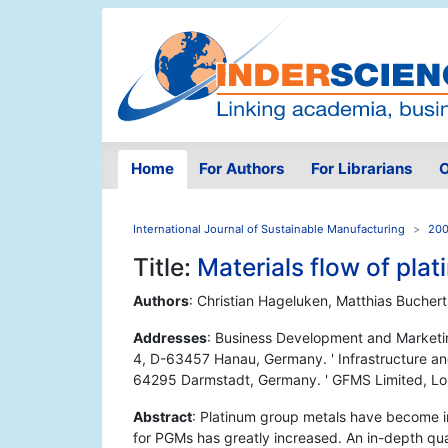
Home
For Authors
For Librarians
O
International Journal of Sustainable Manufacturing
200
Title:
Materials flow of pl
Authors
: Christian Hageluken, Matthias Buchert
Addresses
: Business Development and Marketi
4, D-63457 Hanau, Germany. ' Infrastructure and 
64295 Darmstadt, Germany. ' GFMS Limited, L
Abstract
: Platinum group metals have become i
for PGMs has greatly increased. An in-depth quan