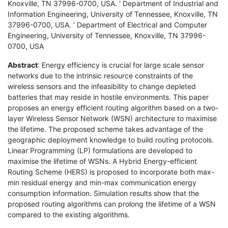
Knoxville, TN 37996-0700, USA. ' Department of Industrial and
Information Engineering, University of Tennessee, Knoxville, TN
37996-0700, USA. ' Department of Electrical and Computer
Engineering, University of Tennessee, Knoxville, TN 37996-
0700, USA
Abstract
: Energy efficiency is crucial for large scale sensor
networks due to the intrinsic resource constraints of the
wireless sensors and the infeasibility to change depleted
batteries that may reside in hostile environments. This paper
proposes an energy efficient routing algorithm based on a two-
layer Wireless Sensor Network (WSN) architecture to maximise
the lifetime. The proposed scheme takes advantage of the
geographic deployment knowledge to build routing protocols.
Linear Programming (LP) formulations are developed to
maximise the lifetime of WSNs. A Hybrid Energy-efficient
Routing Scheme (HERS) is proposed to incorporate both max-
min residual energy and min-max communication energy
consumption information. Simulation results show that the
proposed routing algorithms can prolong the lifetime of a WSN
compared to the existing algorithms.