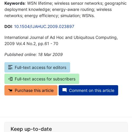
Keywords
: WSN lifetime; wireless sensor networks; geographic
deployment knowledge; energy-aware routing; wireless
networks; energy efficiency; simulation; WSNs.
DOI
:
10.1504/IJAHUC.2009.023897
International Journal of Ad Hoc and Ubiquitous Computing,
2009 Vol.4 No.2, pp.61 - 70
Published online: 18 Mar 2009
*
Full-text access for editors
Full-text access for subscribers
Purchase this article
Comment on this article
Keep up-to-date