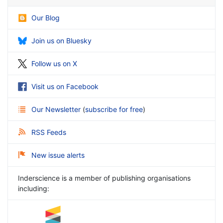
Our Blog
Join us on Bluesky
Follow us on X
Visit us on Facebook
Our Newsletter
(
subscribe for free
)
RSS Feeds
New issue alerts
Inderscience is a member of publishing organisations
including: