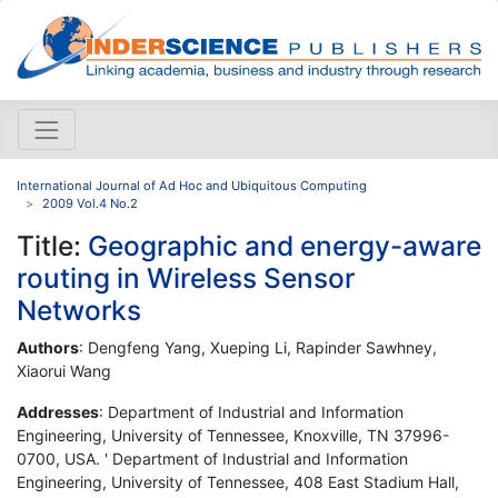
International Journal of Ad Hoc and Ubiquitous Computing
2009 Vol.4 No.2
Title:
Geographic and energy-aware
routing in Wireless Sensor
Networks
Authors
: Dengfeng Yang, Xueping Li, Rapinder Sawhney,
Xiaorui Wang
Addresses
: Department of Industrial and Information
Engineering, University of Tennessee, Knoxville, TN 37996-
0700, USA. ' Department of Industrial and Information
Engineering, University of Tennessee, 408 East Stadium Hall,