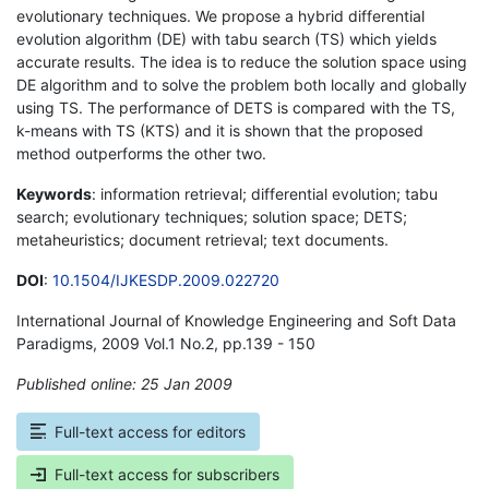
evolutionary techniques. We propose a hybrid differential
evolution algorithm (DE) with tabu search (TS) which yields
accurate results. The idea is to reduce the solution space using
DE algorithm and to solve the problem both locally and globally
using TS. The performance of DETS is compared with the TS,
k-means with TS (KTS) and it is shown that the proposed
method outperforms the other two.
Keywords
: information retrieval; differential evolution; tabu
search; evolutionary techniques; solution space; DETS;
metaheuristics; document retrieval; text documents.
DOI
:
10.1504/IJKESDP.2009.022720
International Journal of Knowledge Engineering and Soft Data
Paradigms, 2009 Vol.1 No.2, pp.139 - 150
Published online: 25 Jan 2009
*
Full-text access for editors
Full-text access for subscribers