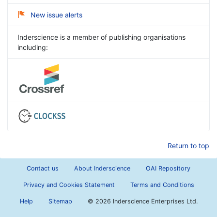
New issue alerts
Inderscience is a member of publishing organisations
including:
Return to top
Contact us
About Inderscience
OAI Repository
Privacy and Cookies Statement
Terms and Conditions
Help
Sitemap
©
2026 Inderscience Enterprises Ltd.