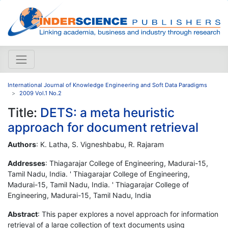
International Journal of Knowledge Engineering and Soft Data Paradigms
2009 Vol.1 No.2
Title:
DETS: a meta heuristic
approach for document retrieval
Authors
: K. Latha, S. Vigneshbabu, R. Rajaram
Addresses
: Thiagarajar College of Engineering, Madurai-15,
Tamil Nadu, India. ' Thiagarajar College of Engineering,
Madurai-15, Tamil Nadu, India. ' Thiagarajar College of
Engineering, Madurai-15, Tamil Nadu, India
Abstract
: This paper explores a novel approach for information
retrieval of a large collection of text documents using