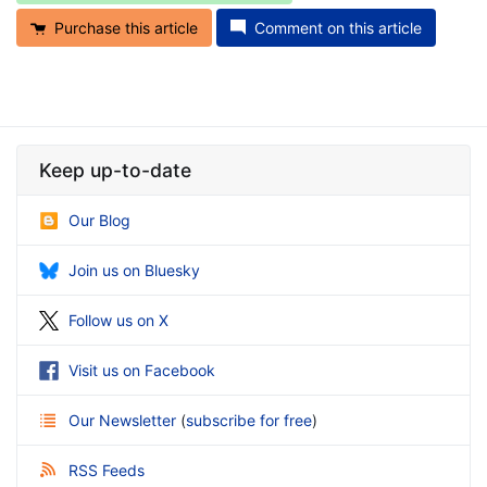
Purchase this article
Comment on this article
Keep up-to-date
Our Blog
Join us on Bluesky
Follow us on X
Visit us on Facebook
Our Newsletter
(
subscribe for free
)
RSS Feeds