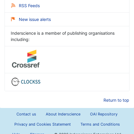
RSS Feeds
New issue alerts
Inderscience is a member of publishing organisations
including:
Return to top
Contact us
About Inderscience
OAI Repository
Privacy and Cookies Statement
Terms and Conditions