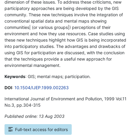
dimension of these issues. To address these criticisms, new
participatory approaches are being developed by the GIS
community. These new techniques involve the integration of
conventional spatial data and mental maps showing
communities| (or various groups|) perceptions of their
environment and how they use resources. Case studies using
these new techniques highlight how GIS is being incorporated
into participatory studies. The advantages and drawbacks of
using GIS for participation are discussed, with the conclusion
that the techniques provide a useful new approach for
environmental management.
Keywords
: GIS; mental maps; participation.
DOI
:
10.1504/IJEP.1999.002263
International Journal of Environment and Pollution, 1999 Vol.11
No.3, pp.304-315
Published online: 13 Aug 2003
*
Full-text access for editors