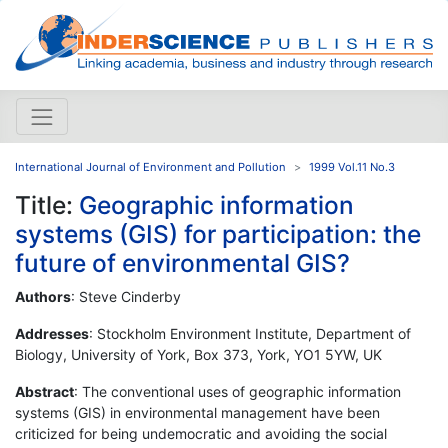
International Journal of Environment and Pollution
1999 Vol.11 No.3
Title:
Geographic information
systems (GIS) for participation: the
future of environmental GIS?
Authors
: Steve Cinderby
Addresses
: Stockholm Environment Institute, Department of
Biology, University of York, Box 373, York, YO1 5YW, UK
Abstract
: The conventional uses of geographic information
systems (GIS) in environmental management have been
criticized for being undemocratic and avoiding the social