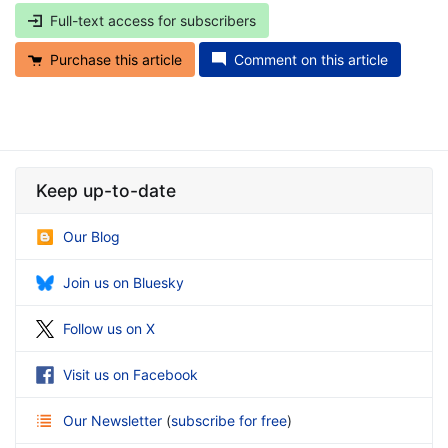
Full-text access for subscribers
Purchase this article
Comment on this article
Keep up-to-date
Our Blog
Join us on Bluesky
Follow us on X
Visit us on Facebook
Our Newsletter
(
subscribe for free
)