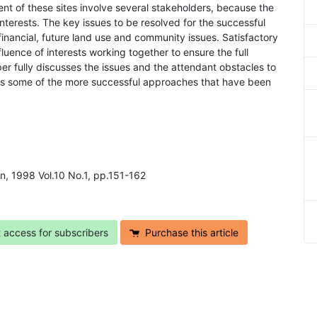
nt of these sites involve several stakeholders, because the
interests. The key issues to be resolved for the successful
 financial, future land use and community issues. Satisfactory
fluence of interests working together to ensure the full
er fully discusses the issues and the attendant obstacles to
es some of the more successful approaches that have been
on, 1998 Vol.10 No.1, pp.151-162
t access for subscribers
Purchase this article