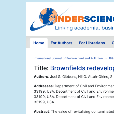
Home
For Authors
For Librarians
O
International Journal of Environment and Pollution
199
Title:
Brownfields redevelo
Authors
: Juel S. Gibbons, Nii O. Attoh-Okine, S
Addresses
: Department of Civil and Environment
33199, USA. Department of Civil and Environmenta
33199, USA. Department of Civil and Environmenta
33199, USA
Abstract
: The value of revitalising contaminat