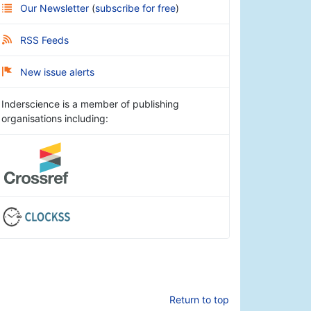
Our Newsletter
(
subscribe for free
)
RSS Feeds
New issue alerts
Inderscience is a member of publishing
organisations including:
Return to top