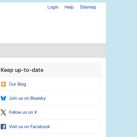
Login
Help
Sitemap
Keep up-to-date
Our Blog
Join us on Bluesky
Follow us on X
Visit us on Facebook