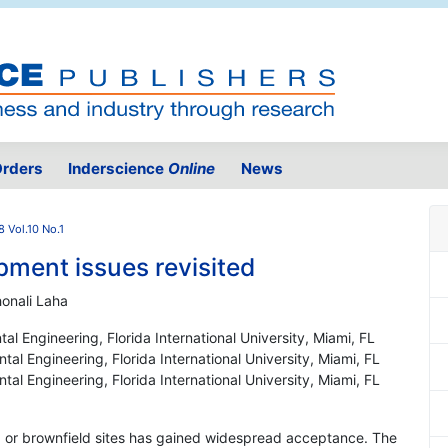
rders
Inderscience
Online
News
8 Vol.10 No.1
pment issues revisited
honali Laha
al Engineering, Florida International University, Miami, FL
l Engineering, Florida International University, Miami, FL
l Engineering, Florida International University, Miami, FL
ed or brownfield sites has gained widespread acceptance. The