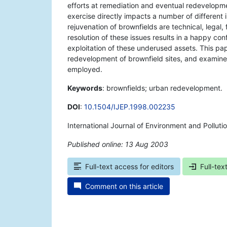
efforts at remediation and eventual redevelopme
exercise directly impacts a number of different 
rejuvenation of brownfields are technical, legal,
resolution of these issues results in a happy con
exploitation of these underused assets. This pap
redevelopment of brownfield sites, and examin
employed.
Keywords
: brownfields; urban redevelopment.
DOI
:
10.1504/IJEP.1998.002235
International Journal of Environment and Polluti
Published online: 13 Aug 2003
*
Full-text access for editors
Full-tex
Comment on this article