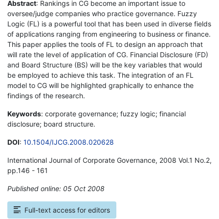
Abstract
: Rankings in CG become an important issue to
oversee/judge companies who practice governance. Fuzzy
Logic (FL) is a powerful tool that has been used in diverse fields
of applications ranging from engineering to business or finance.
This paper applies the tools of FL to design an approach that
will rate the level of application of CG. Financial Disclosure (FD)
and Board Structure (BS) will be the key variables that would
be employed to achieve this task. The integration of an FL
model to CG will be highlighted graphically to enhance the
findings of the research.
Keywords
: corporate governance; fuzzy logic; financial
disclosure; board structure.
DOI
:
10.1504/IJCG.2008.020628
International Journal of Corporate Governance, 2008 Vol.1 No.2,
pp.146 - 161
Published online: 05 Oct 2008
*
Full-text access for editors