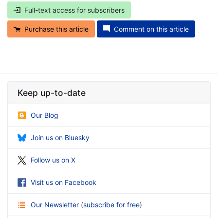
Full-text access for subscribers
Purchase this article
Comment on this article
Keep up-to-date
Our Blog
Join us on Bluesky
Follow us on X
Visit us on Facebook
Our Newsletter
(
subscribe for free
)