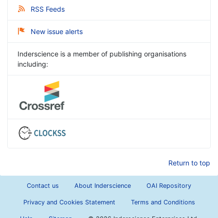
RSS Feeds
New issue alerts
Inderscience is a member of publishing organisations
including:
Return to top
Contact us
About Inderscience
OAI Repository
Privacy and Cookies Statement
Terms and Conditions