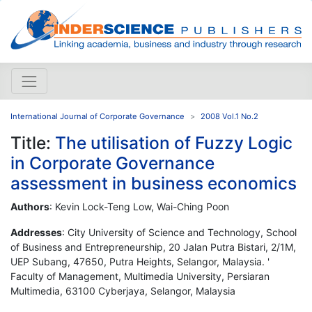
International Journal of Corporate Governance
2008 Vol.1 No.2
Title:
The utilisation of Fuzzy Logic
in Corporate Governance
assessment in business economics
Authors
: Kevin Lock-Teng Low, Wai-Ching Poon
Addresses
: City University of Science and Technology, School
of Business and Entrepreneurship, 20 Jalan Putra Bistari, 2/1M,
UEP Subang, 47650, Putra Heights, Selangor, Malaysia. '
Faculty of Management, Multimedia University, Persiaran
Multimedia, 63100 Cyberjaya, Selangor, Malaysia