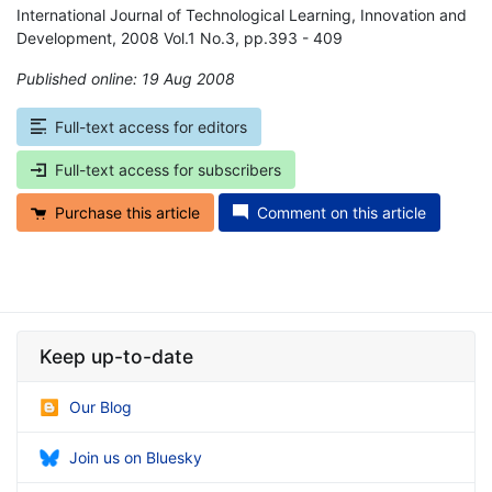
International Journal of Technological Learning, Innovation and
Development, 2008 Vol.1 No.3, pp.393 - 409
Published online: 19 Aug 2008
*
Full-text access for editors
Full-text access for subscribers
Purchase this article
Comment on this article
Keep up-to-date
Our Blog
Join us on Bluesky