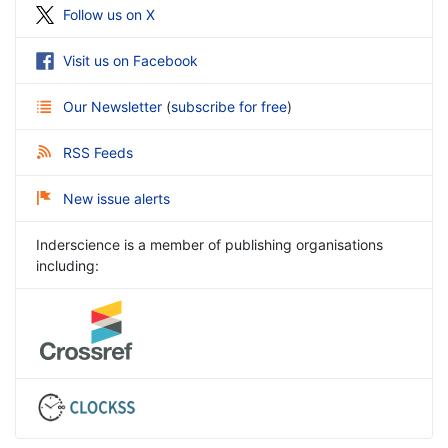
Follow us on X
Visit us on Facebook
Our Newsletter
(
subscribe for free
)
RSS Feeds
New issue alerts
Inderscience is a member of publishing organisations
including: