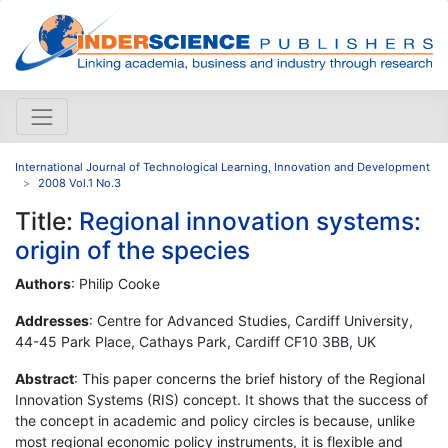
International Journal of Technological Learning, Innovation and Development
2008 Vol.1 No.3
Title:
Regional innovation systems:
origin of the species
Authors
: Philip Cooke
Addresses
: Centre for Advanced Studies, Cardiff University,
44-45 Park Place, Cathays Park, Cardiff CF10 3BB, UK
Abstract
: This paper concerns the brief history of the Regional
Innovation Systems (RIS) concept. It shows that the success of
the concept in academic and policy circles is because, unlike
most regional economic policy instruments, it is flexible and