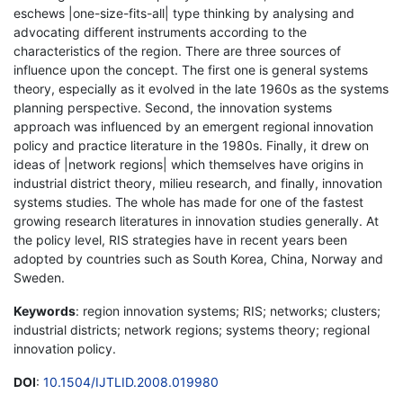
eschews |one-size-fits-all| type thinking by analysing and
advocating different instruments according to the
characteristics of the region. There are three sources of
influence upon the concept. The first one is general systems
theory, especially as it evolved in the late 1960s as the systems
planning perspective. Second, the innovation systems
approach was influenced by an emergent regional innovation
policy and practice literature in the 1980s. Finally, it drew on
ideas of |network regions| which themselves have origins in
industrial district theory, milieu research, and finally, innovation
systems studies. The whole has made for one of the fastest
growing research literatures in innovation studies generally. At
the policy level, RIS strategies have in recent years been
adopted by countries such as South Korea, China, Norway and
Sweden.
Keywords
: region innovation systems; RIS; networks; clusters;
industrial districts; network regions; systems theory; regional
innovation policy.
DOI
:
10.1504/IJTLID.2008.019980