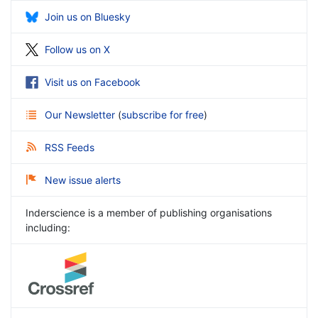
Join us on Bluesky
Follow us on X
Visit us on Facebook
Our Newsletter
(
subscribe for free
)
RSS Feeds
New issue alerts
Inderscience is a member of publishing organisations
including: