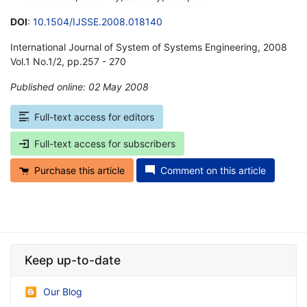
DOI
:
10.1504/IJSSE.2008.018140
International Journal of System of Systems Engineering, 2008
Vol.1 No.1/2, pp.257 - 270
Published online: 02 May 2008
*
Full-text access for editors
Full-text access for subscribers
Purchase this article
Comment on this article
Keep up-to-date
Our Blog