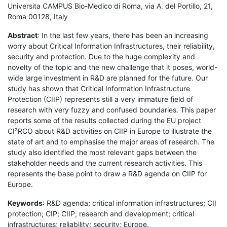
Universita CAMPUS Bio-Medico di Roma, via A. del Portillo, 21,
Roma 00128, Italy
Abstract
: In the last few years, there has been an increasing
worry about Critical Information Infrastructures, their reliability,
security and protection. Due to the huge complexity and
novelty of the topic and the new challenge that it poses, world-
wide large investment in R&D are planned for the future. Our
study has shown that Critical Information Infrastructure
Protection (CIIP) represents still a very immature field of
research with very fuzzy and confused boundaries. This paper
reports some of the results collected during the EU project
CI²RCO about R&D activities on CIIP in Europe to illustrate the
state of art and to emphasise the major areas of research. The
study also identified the most relevant gaps between the
stakeholder needs and the current research activities. This
represents the base point to draw a R&D agenda on CIIP for
Europe.
Keywords
: R&D agenda; critical information infrastructures; CII
protection; CIP; CIIP; research and development; critical
infrastructures; reliability; security; Europe.