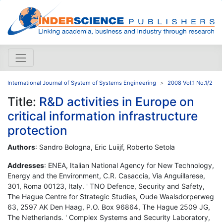
International Journal of System of Systems Engineering
2008 Vol.1 No.1/2
Title:
R&D activities in Europe on
critical information infrastructure
protection
Authors
: Sandro Bologna, Eric Luiijf, Roberto Setola
Addresses
: ENEA, Italian National Agency for New Technology,
Energy and the Environment, C.R. Casaccia, Via Anguillarese,
301, Roma 00123, Italy. ' TNO Defence, Security and Safety,
The Hague Centre for Strategic Studies, Oude Waalsdorperweg
63, 2597 AK Den Haag, P.O. Box 96864, The Hague 2509 JG,
The Netherlands. ' Complex Systems and Security Laboratory,