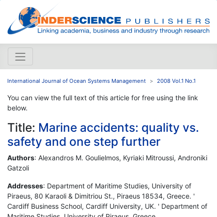
International Journal of Ocean Systems Management
2008 Vol.1 No.1
You can view the full text of this article for free using the link
below.
Title:
Marine accidents: quality vs.
safety and one step further
Authors
: Alexandros M. Goulielmos, Kyriaki Mitroussi, Androniki
Gatzoli
Addresses
: Department of Maritime Studies, University of
Piraeus, 80 Karaoli & Dimitriou St., Piraeus 18534, Greece. '
Cardiff Business School, Cardiff University, UK. ' Department of
Maritime Studies, University of Piraeus, Greece