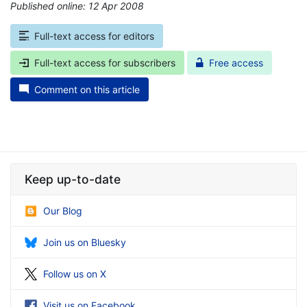
Published online: 12 Apr 2008
*
Full-text access for editors
Full-text access for subscribers
Free access
Comment on this article
Keep up-to-date
Our Blog
Join us on Bluesky
Follow us on X
Visit us on Facebook