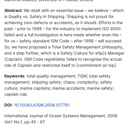
Abstract
: We dealt with an essential issue – we believe – which
is Quality vs. Safety in Shipping. Shipping is not proud for
achieving zero defects or accidents, as it should. Efforts in the
past – prior to 1998 – for the industry to implement ISO 9000
failed and a full investigation is here made whether even the –
for us – safety standard ISM Code – after 1998 – will succeed.
So, we have proposed a Total Safety Management philosophy,
and a step further, which is a Safety Culture for ship|s Manager
(Captain). ISM Code regrettably failed to recognise the actual
role of Captain and restricted itself to |commitment on top|.
Keywords
: total quality management; TQM; total safety
management; shipping safety; chaos; complexity; safety
culture; marine captains; marine accidents; marine safety;
captain role.
DOI
:
10.1504/IJOSM.2008.017781
International Journal of Ocean Systems Management, 2008
Vol.1 No.1, pp.45 - 67