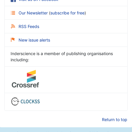
Our Newsletter
(
subscribe for free
)
RSS Feeds
New issue alerts
Inderscience is a member of publishing organisations
including:
Return to top